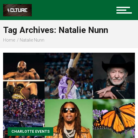
Sports
Tag Archives: Natalie Nunn
Home
Natalie Nunn
Community
Food
Entertainment
CHARLOTTE EVENTS
Advertise