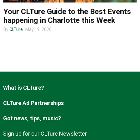
Your CLTure Guide to the Best Events
happening in Charlotte this Week
About us
By
CLTure
May 19, 2026
What is CLTure?
CLTure Ad Partnerships
Got news, tips, music?
Sign up for our CLTure Newsletter