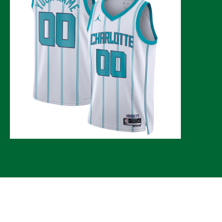
© 2026 CLTure
®
All rights reserved
Back to top
*CLTure earns commissions on affiliate ads*