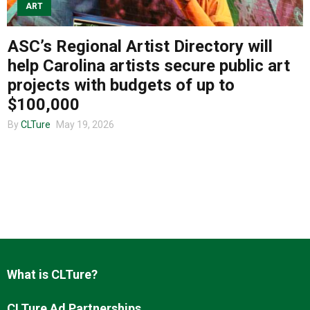
ART
ASC’s Regional Artist Directory will
About us
help Carolina artists secure public art
projects with budgets of up to
$100,000
By
CLTure
May 19, 2026
What is CLTure?
CLTure Ad Partnerships