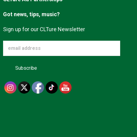
Got news, tips, music?
Sign up for our CLTure Newsletter