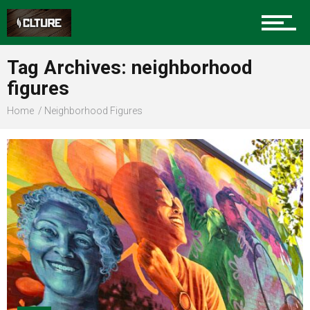
Sports
Tag Archives: neighborhood
figures
Community
Home
Neighborhood Figures
Food
Entertainment
Advertise