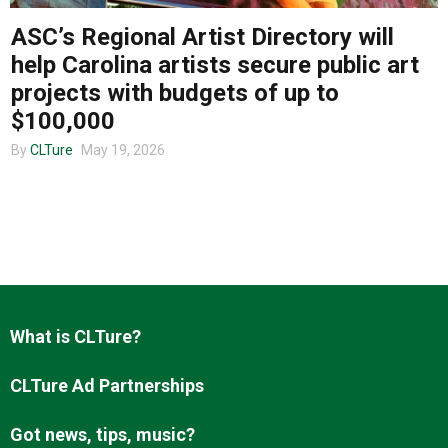
ASC’s Regional Artist Directory will
help Carolina artists secure public art
About us
projects with budgets of up to
$100,000
By
CLTure
May 19, 2026
What is CLTure?
CLTure Ad Partnerships
Got news, tips, music?