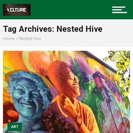
Sports
Tag Archives: Nested Hive
Home
Nested Hive
Community
Food
Entertainment
Advertise
ART