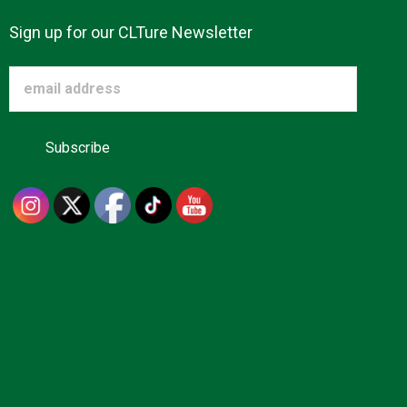
Sign up for our CLTure Newsletter