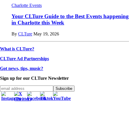
Charlotte Events
Your CLTure Guide to the Best Events happening
in Charlotte this Week
By
CLTure
May 19, 2026
What is CLTure?
CLTure Ad Partnerships
Got news, tips, music?
Sign up for our CLTure Newsletter