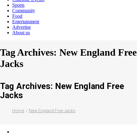
Sports
Community
Food
Entertainment
Advertise
About us
Tag Archives: New England Free
Jacks
Tag Archives: New England Free
Jacks
Home
New England Free Jacks