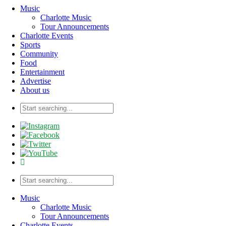
Music
Charlotte Music
Tour Announcements
Charlotte Events
Sports
Community
Food
Entertainment
Advertise
About us
Music
Charlotte Music
Tour Announcements
Charlotte Events