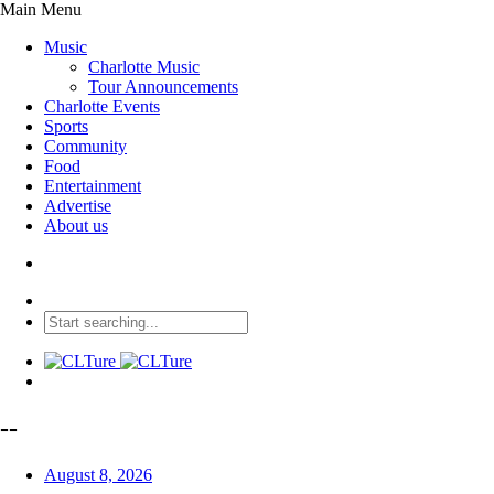
Main Menu
Music
Charlotte Music
Tour Announcements
Charlotte Events
Sports
Community
Food
Entertainment
Advertise
About us
--
August 8, 2026