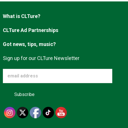
What is CLTure?
CLTure Ad Partnerships
Got news, tips, music?
Sign up for our CLTure Newsletter