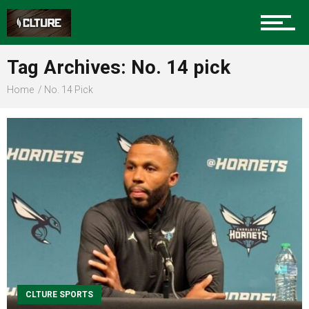
Sports
Tag Archives: No. 14 pick
Home
No. 14 Pick
Community
Food
Entertainment
Advertise
CLTURE SPORTS