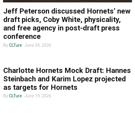
Jeff Peterson discussed Hornets’ new
About us
draft picks, Coby White, physicality,
and free agency in post-draft press
conference
By
CLTure
June 24, 2026
CLTURE SPORTS
Charlotte Hornets Mock Draft: Hannes
Steinbach and Karim Lopez projected
as targets for Hornets
By
CLTure
June 19, 2026