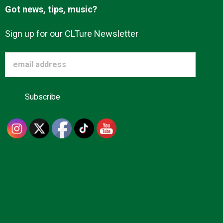
Got news, tips, music?
Sign up for our CLTure Newsletter