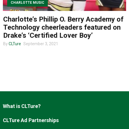
CHARLOTTE MUSIC
Charlotte’s Phillip O. Berry Academy of
About us
Technology cheerleaders featured on
Drake’s ‘Certified Lover Boy’
By
CLTure
September 3, 2021
What is CLTure?
CLTure Ad Partnerships