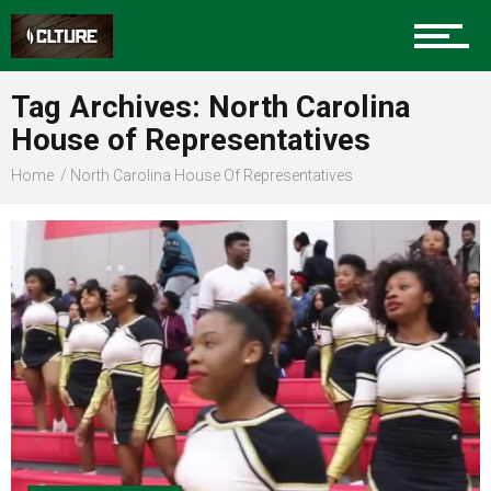
Sports
Tag Archives: North Carolina
House of Representatives
Community
Home
North Carolina House Of Representatives
Food
Entertainment
Advertise