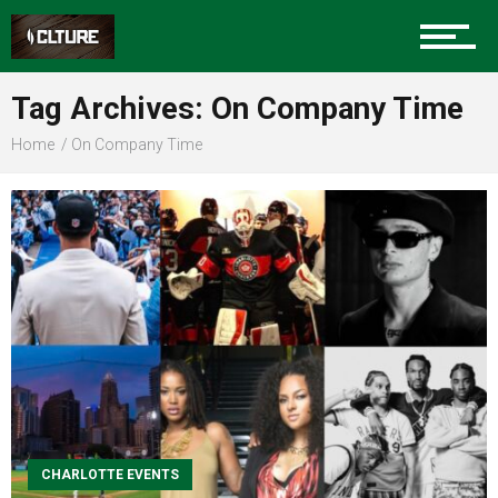
Sports
Tag Archives: On Company Time
Home
On Company Time
Community
Food
Entertainment
CHARLOTTE EVENTS
Advertise