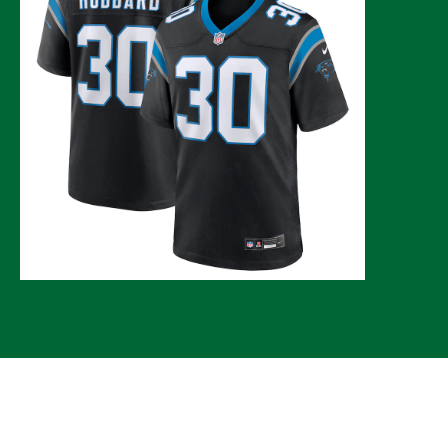
© 2026 CLTure
®
All rights reserved
Back to top
*CLTure earns commissions on affiliate ads*