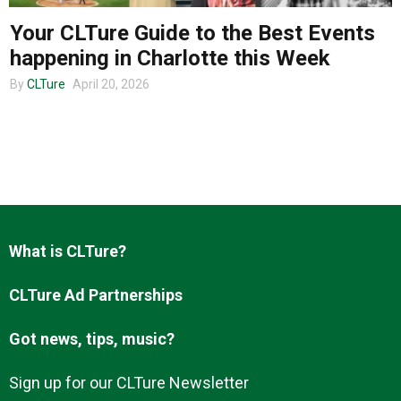
Your CLTure Guide to the Best Events
happening in Charlotte this Week
About us
By
CLTure
April 20, 2026
What is CLTure?
CLTure Ad Partnerships
Got news, tips, music?
Sign up for our CLTure Newsletter