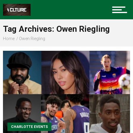
Sports
Tag Archives: Owen Riegling
Home
Owen Riegling
Community
Food
Entertainment
CHARLOTTE EVENTS
Advertise