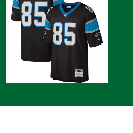
© 2026 CLTure
®
All rights reserved
Back to top
*CLTure earns commissions on affiliate ads*