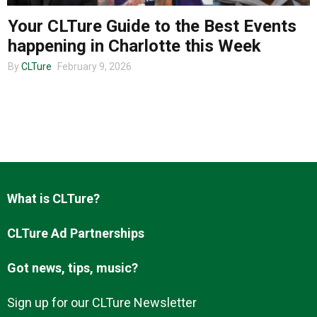
Your CLTure Guide to the Best Events
happening in Charlotte this Week
About us
By
CLTure
February 9, 2026
What is CLTure?
CLTure Ad Partnerships
Got news, tips, music?
Sign up for our CLTure Newsletter