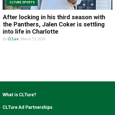
CLTURE SPORTS
After locking in his third season with
About us
the Panthers, Jalen Coker is settling
into life in Charlotte
By
CLTure
March 13, 2026
What is CLTure?
CLTure Ad Partnerships