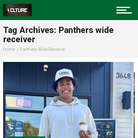
Sports
Tag Archives: Panthers wide
receiver
Community
Home
Panthers Wide Receiver
Food
Entertainment
Advertise