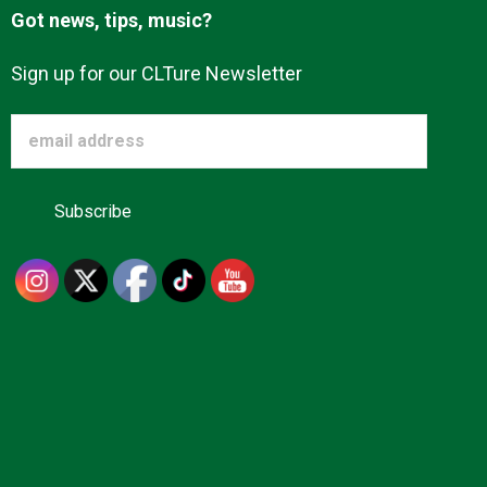
Got news, tips, music?
Sign up for our CLTure Newsletter