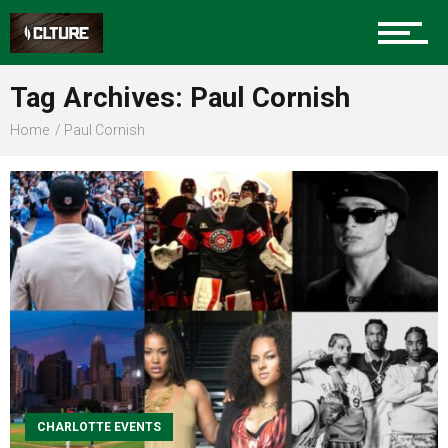
Sports
Tag Archives: Paul Cornish
Home
Paul Cornish
Community
Food
Entertainment
CHARLOTTE EVENTS
Advertise