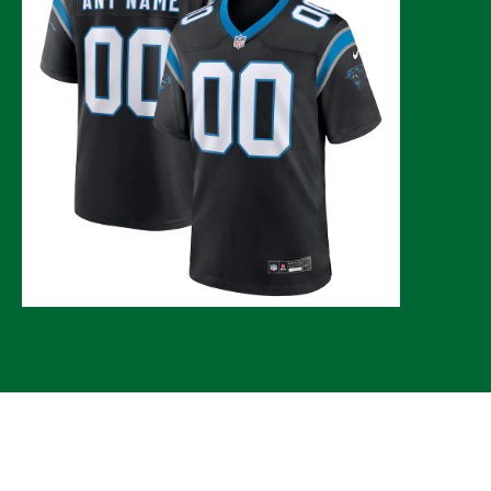
© 2026 CLTure
®
All rights reserved
Back to top
*CLTure earns commissions on affiliate ads*