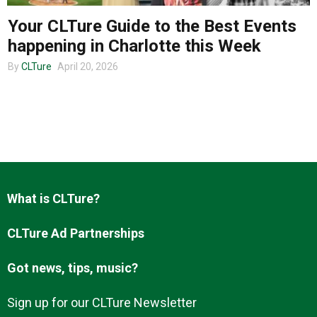
Your CLTure Guide to the Best Events
happening in Charlotte this Week
About us
By
CLTure
April 20, 2026
What is CLTure?
CLTure Ad Partnerships
Got news, tips, music?
Sign up for our CLTure Newsletter