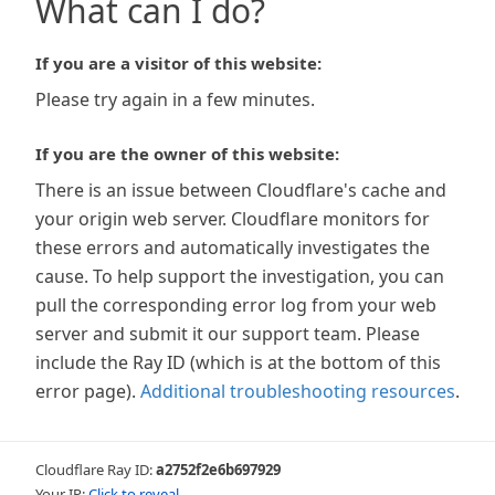
What can I do?
If you are a visitor of this website:
Please try again in a few minutes.
If you are the owner of this website:
There is an issue between Cloudflare's cache and
your origin web server. Cloudflare monitors for
these errors and automatically investigates the
cause. To help support the investigation, you can
pull the corresponding error log from your web
server and submit it our support team. Please
include the Ray ID (which is at the bottom of this
error page).
Additional troubleshooting resources
.
Cloudflare Ray ID:
a2752f2e6b697929
Your IP:
Click to reveal