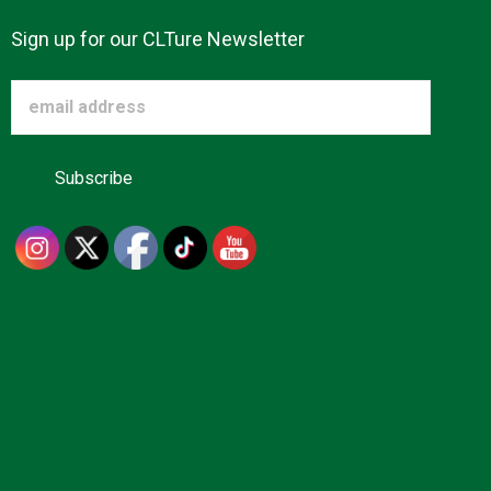
Sign up for our CLTure Newsletter