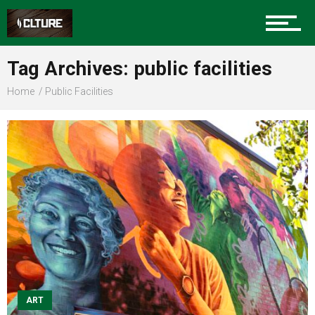
Sports
Tag Archives: public facilities
Home
Public Facilities
Community
Food
Entertainment
Advertise
ART