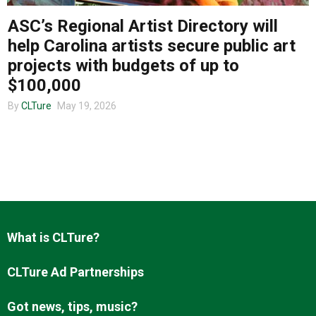
ASC’s Regional Artist Directory will
help Carolina artists secure public art
About us
projects with budgets of up to
$100,000
By
CLTure
May 19, 2026
What is CLTure?
CLTure Ad Partnerships
Got news, tips, music?