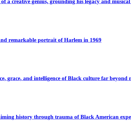
t of a creative genius, grounding his legacy and musica
and remarkable portrait of Harlem in 1969
 grace, and intelligence of Black culture far beyond m
laiming history through trauma of Black American expe