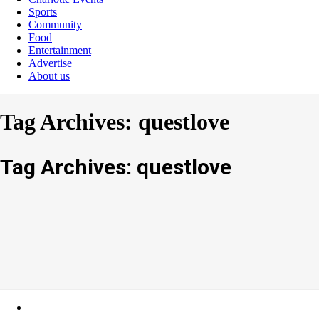
Sports
Community
Food
Entertainment
Advertise
About us
Tag Archives: questlove
Tag Archives: questlove