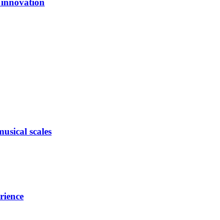
l innovation
usical scales
rience