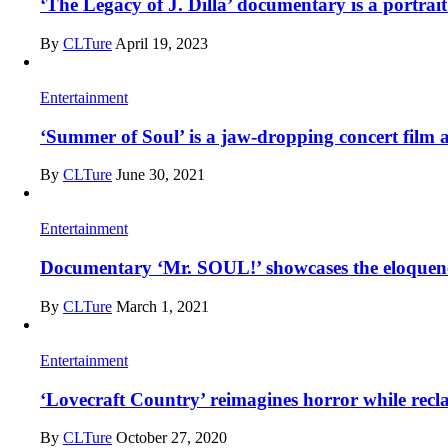
‘The Legacy of J. Dilla’ documentary is a portrai
By
CLTure
April 19, 2023
Entertainment
‘Summer of Soul’ is a jaw-dropping concert film 
By
CLTure
June 30, 2021
Entertainment
Documentary ‘Mr. SOUL!’ showcases the eloquence,
By
CLTure
March 1, 2021
Entertainment
‘Lovecraft Country’ reimagines horror while rec
By
CLTure
October 27, 2020