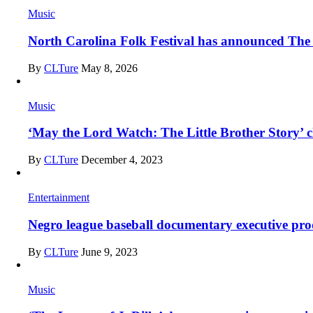
Music
North Carolina Folk Festival has announced The 
By
CLTure
May 8, 2026
Music
‘May the Lord Watch: The Little Brother Story’ ch
By
CLTure
December 4, 2023
Entertainment
Negro league baseball documentary executive prod
By
CLTure
June 9, 2023
Music