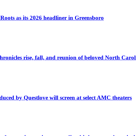
Roots as its 2026 headliner in Greensboro
ronicles rise, fall, and reunion of beloved North Carol
uced by Questlove will screen at select AMC theaters