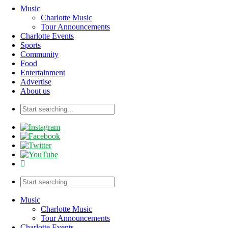
Music
Charlotte Music
Tour Announcements
Charlotte Events
Sports
Community
Food
Entertainment
Advertise
About us
Music
Charlotte Music
Tour Announcements
Charlotte Events