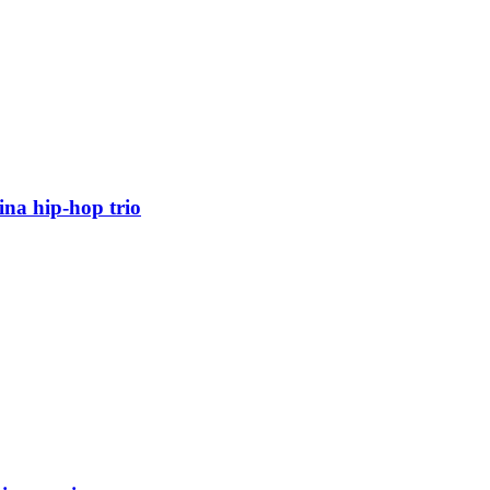
ina hip-hop trio