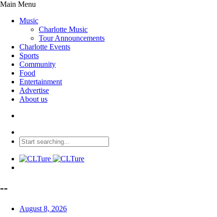
Main Menu
Music
Charlotte Music
Tour Announcements
Charlotte Events
Sports
Community
Food
Entertainment
Advertise
About us
--
August 8, 2026