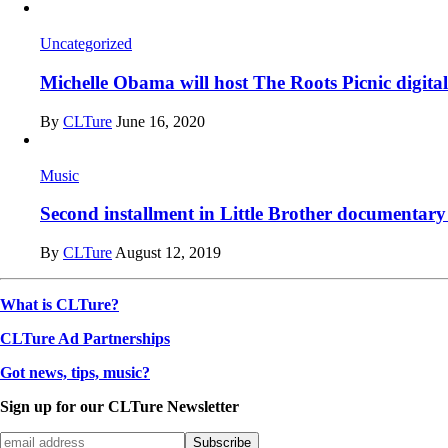
Uncategorized
Michelle Obama will host The Roots Picnic digital 
By
CLTure
June 16, 2020
Music
Second installment in Little Brother documentar
By
CLTure
August 12, 2019
What is CLTure?
CLTure Ad Partnerships
Got news, tips, music?
Sign up for our CLTure Newsletter