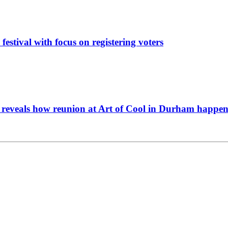
festival with focus on registering voters
y reveals how reunion at Art of Cool in Durham happe