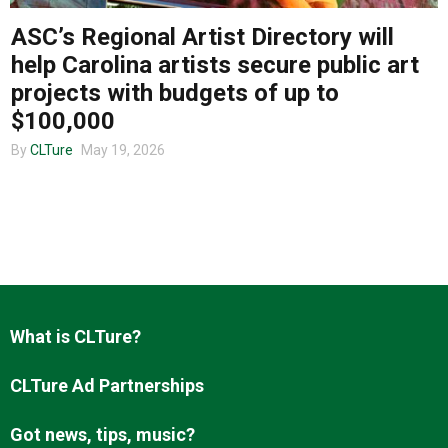
ASC’s Regional Artist Directory will
help Carolina artists secure public art
About us
projects with budgets of up to
$100,000
By
CLTure
May 19, 2026
What is CLTure?
CLTure Ad Partnerships
Got news, tips, music?