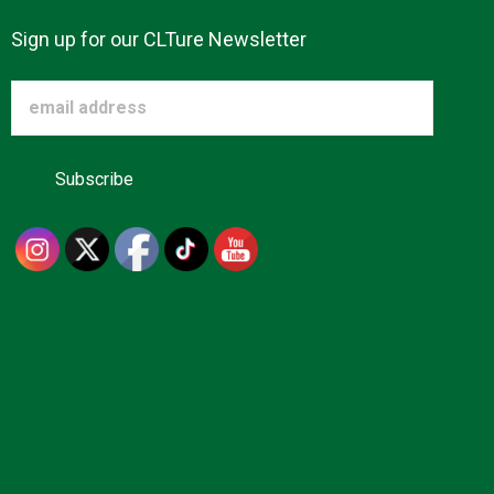
Sign up for our CLTure Newsletter