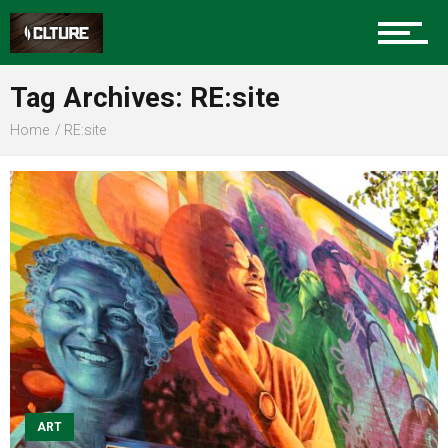
Sports
Tag Archives: RE:site
Home
RE:site
Community
Food
Entertainment
Advertise
ART