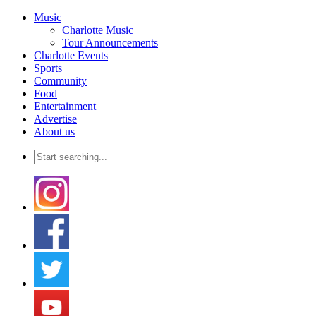
Music
Charlotte Music
Tour Announcements
Charlotte Events
Sports
Community
Food
Entertainment
Advertise
About us