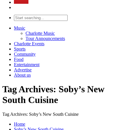
Music
Charlotte Music
Tour Announcements
Charlotte Events
Sports
Community
Food
Entertainment
Advertise
About us
Tag Archives: Soby’s New
South Cuisine
Tag Archives: Soby’s New South Cuisine
Home
Soby’s New South Cuisine