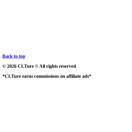
Back to top
© 2026 CLTure
All rights reserved
®
*CLTure earns commissions on affiliate ads*