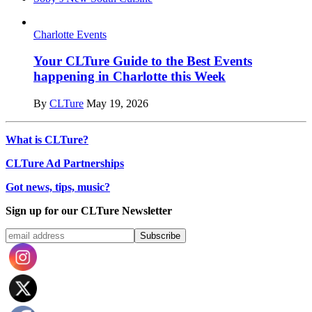
Charlotte Events
Your CLTure Guide to the Best Events
happening in Charlotte this Week
By
CLTure
May 19, 2026
What is CLTure?
CLTure Ad Partnerships
Got news, tips, music?
Sign up for our CLTure Newsletter