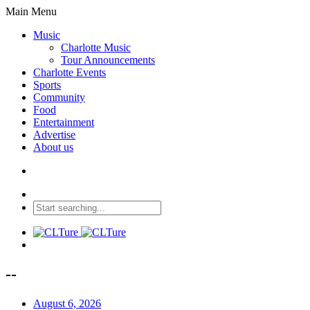
Main Menu
Music
Charlotte Music
Tour Announcements
Charlotte Events
Sports
Community
Food
Entertainment
Advertise
About us
--
August 6, 2026