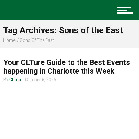
Music
Tag Archives: Sons of the East
Charlotte Events
Home
Sons Of The East
CHARLOTTE EVENTS
Your CLTure Guide to the Best Events
Sports
happening in Charlotte this Week
By
CLTure
October 6, 2025
Community
Food