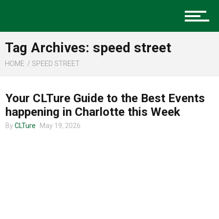
Music
Tag Archives: speed street
Charlotte Events
HOME
SPEED STREET
CHARLOTTE EVENTS
Your CLTure Guide to the Best Events
Sports
happening in Charlotte this Week
By
CLTure
May 19, 2026
Community
Food