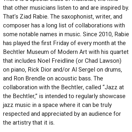
that other musicians listen to and are inspired by.
That’s Ziad Rabie. The saxophonist, writer, and
composer has a long list of collaborations with
some notable names in music. Since 2010, Rabie
has played the first Friday of every month at the
Bechtler Museum of Modern Art with his quartet
that includes Noel Freidline (or Chad Lawson)
on piano, Rick Dior and/or Al Sergel on drums,
and Ron Brendle on acoustic bass. The
collaboration with the Bechtler, called “Jazz at
the Bechtler,” is intended to regularly showcase
jazz music in a space where it can be truly
respected and appreciated by an audience for
the artistry that it is.