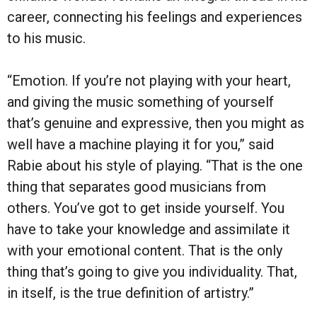
career, connecting his feelings and experiences
to his music.
“Emotion. If you’re not playing with your heart,
and giving the music something of yourself
that’s genuine and expressive, then you might as
well have a machine playing it for you,” said
Rabie about his style of playing. “That is the one
thing that separates good musicians from
others. You’ve got to get inside yourself. You
have to take your knowledge and assimilate it
with your emotional content. That is the only
thing that’s going to give you individuality. That,
in itself, is the true definition of artistry.”