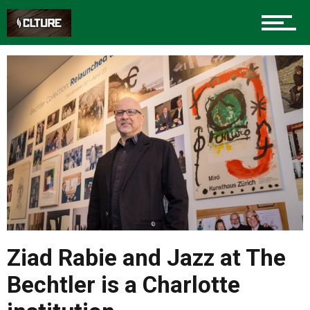
Ziad Rabie and Jazz at The
Bechtler is a Charlotte