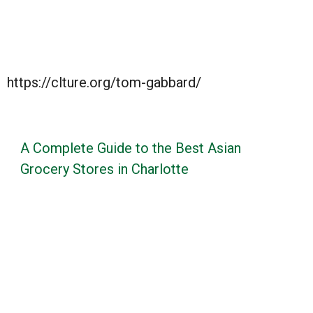
https://clture.org/tom-gabbard/
A Complete Guide to the Best Asian
Grocery Stores in Charlotte