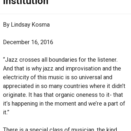
institution
By Lindsay Kosma
December 16, 2016
“Jazz crosses all boundaries for the listener.
And that is why jazz and improvisation and the
electricity of this music is so universal and
appreciated in so many countries where it didn’t
originate. It has that organic oneness to it- that
it’s happening in the moment and we’re a part of
it.”
There is a special class of musician, the kind