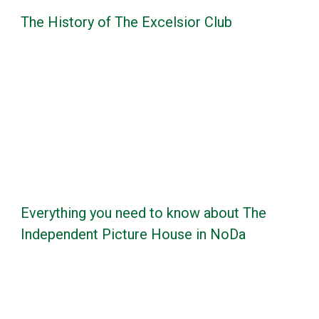
The History of The Excelsior Club
Everything you need to know about The
Independent Picture House in NoDa