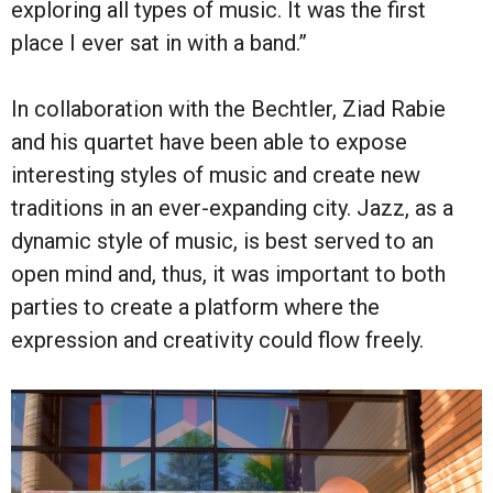
exploring all types of music. It was the first
place I ever sat in with a band.”
In collaboration with the Bechtler, Ziad Rabie
and his quartet have been able to expose
interesting styles of music and create new
traditions in an ever-expanding city. Jazz, as a
dynamic style of music, is best served to an
open mind and, thus, it was important to both
parties to create a platform where the
expression and creativity could flow freely.