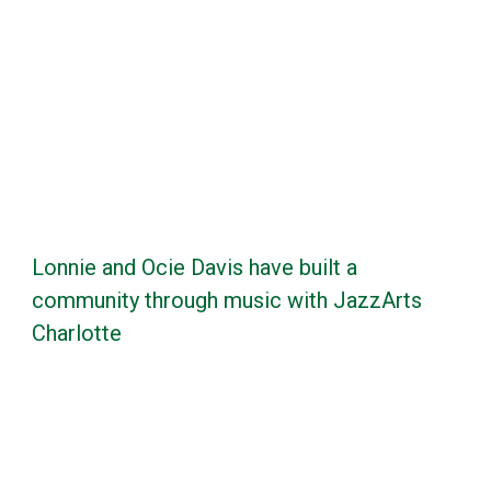
Lonnie and Ocie Davis have built a
community through music with JazzArts
Charlotte