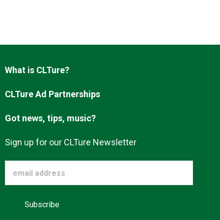
What is CLTure?
CLTure Ad Partnerships
Got news, tips, music?
Sign up for our CLTure Newsletter