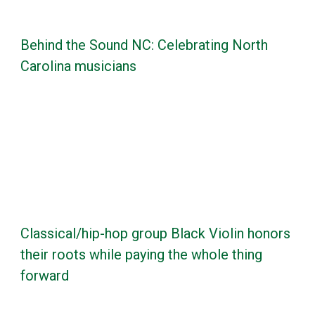
Behind the Sound NC: Celebrating North
Carolina musicians
Classical/hip-hop group Black Violin honors
their roots while paying the whole thing
forward