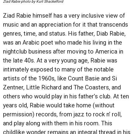
Ziad Rabie photo by Kurt Shackelford
Ziad Rabie himself has a very inclusive view of
music and an appreciation for it that transcends
genres, time, and status. His father, Diab Rabie,
was an Arabic poet who made his living in the
nightclub business after moving to America in
the late 40s. At a very young age, Rabie was
intimately exposed to many of the notable
artists of the 1960s, like Count Basie and Si
Zentner, Little Richard and The Coasters, and
others who would play in his father’s club. At ten
years old, Rabie would take home (without
permission) records, from jazz to rock n’ roll,
and play along with them in his room. This
childlike wonder remains an integral thread in his