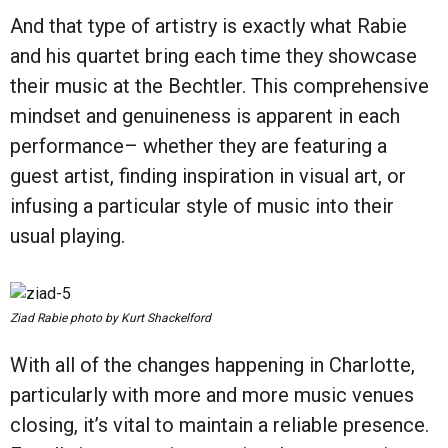
And that type of artistry is exactly what Rabie
and his quartet bring each time they showcase
their music at the Bechtler. This comprehensive
mindset and genuineness is apparent in each
performance– whether they are featuring a
guest artist, finding inspiration in visual art, or
infusing a particular style of music into their
usual playing.
Ziad Rabie photo by Kurt Shackelford
With all of the changes happening in Charlotte,
particularly with more and more music venues
closing, it’s vital to maintain a reliable presence.