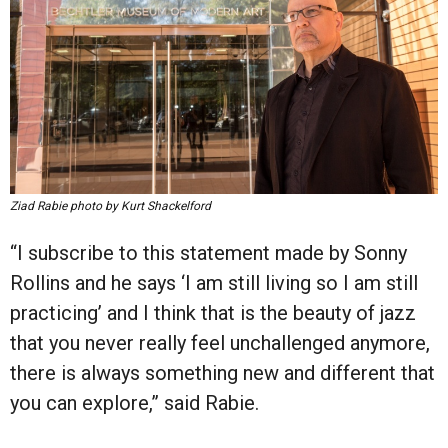
Ziad Rabie photo by Kurt Shackelford
“I subscribe to this statement made by Sonny
Rollins and he says ‘I am still living so I am still
practicing’ and I think that is the beauty of jazz
that you never really feel unchallenged anymore,
there is always something new and different that
you can explore,” said Rabie.