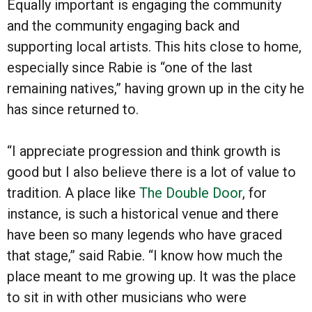
Equally important is engaging the community
and the community engaging back and
supporting local artists. This hits close to home,
especially since Rabie is “one of the last
remaining natives,” having grown up in the city he
has since returned to.
“I appreciate progression and think growth is
good but I also believe there is a lot of value to
tradition. A place like
The Double Door
, for
instance, is such a historical venue and there
have been so many legends who have graced
that stage,” said Rabie. “I know how much the
place meant to me growing up. It was the place
to sit in with other musicians who were