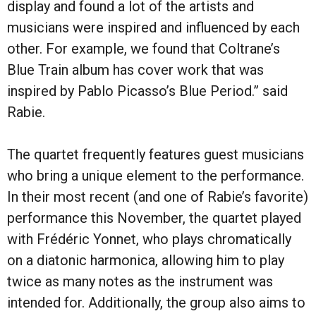
display and found a lot of the artists and
musicians were inspired and influenced by each
other. For example, we found that Coltrane’s
Blue Train album has cover work that was
inspired by Pablo Picasso’s Blue Period.” said
Rabie.
The quartet frequently features guest musicians
who bring a unique element to the performance.
In their most recent (and one of Rabie’s favorite)
performance this November, the quartet played
with Frédéric Yonnet, who plays chromatically
on a diatonic harmonica, allowing him to play
twice as many notes as the instrument was
intended for. Additionally, the group also aims to