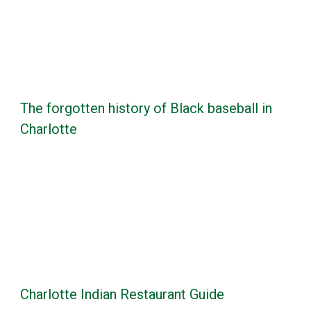
The forgotten history of Black baseball in
Charlotte
Charlotte Indian Restaurant Guide