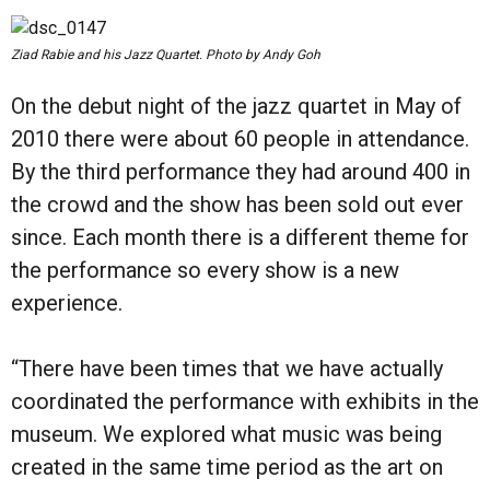
Ziad Rabie and his Jazz Quartet. Photo by Andy Goh
On the debut night of the jazz quartet in May of
2010 there were about 60 people in attendance.
By the third performance they had around 400 in
the crowd and the show has been sold out ever
since. Each month there is a different theme for
the performance so every show is a new
experience.
“There have been times that we have actually
coordinated the performance with exhibits in the
museum. We explored what music was being
created in the same time period as the art on