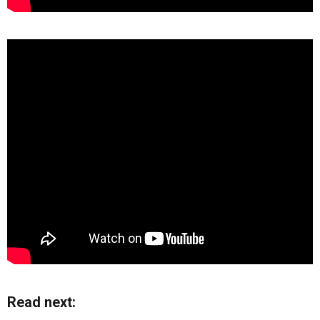
Read next: