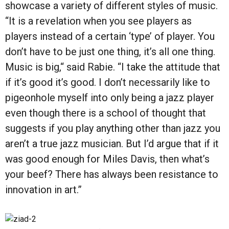
showcase a variety of different styles of music.
“It is a revelation when you see players as
players instead of a certain ‘type’ of player. You
don’t have to be just one thing, it’s all one thing.
Music is big,“ said Rabie. “I take the attitude that
if it’s good it’s good. I don’t necessarily like to
pigeonhole myself into only being a jazz player
even though there is a school of thought that
suggests if you play anything other than jazz you
aren’t a true jazz musician. But I’d argue that if it
was good enough for Miles Davis, then what’s
your beef? There has always been resistance to
innovation in art.”