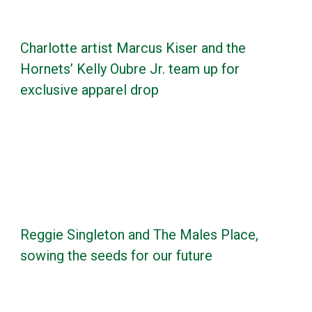
Charlotte artist Marcus Kiser and the
Hornets’ Kelly Oubre Jr. team up for
exclusive apparel drop
Reggie Singleton and The Males Place,
sowing the seeds for our future