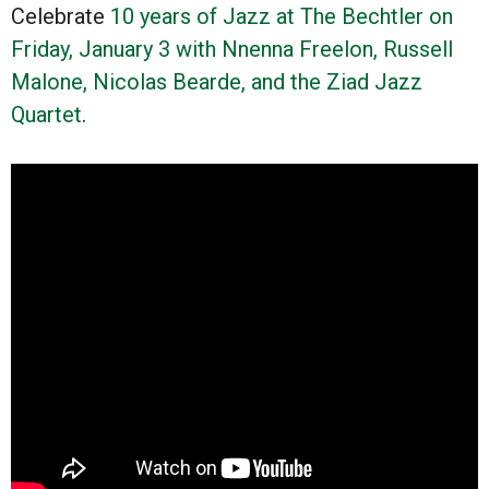
Celebrate
10 years of Jazz at The Bechtler on
Friday, January 3 with Nnenna Freelon, Russell
Malone, Nicolas Bearde, and the Ziad Jazz
Quartet
.