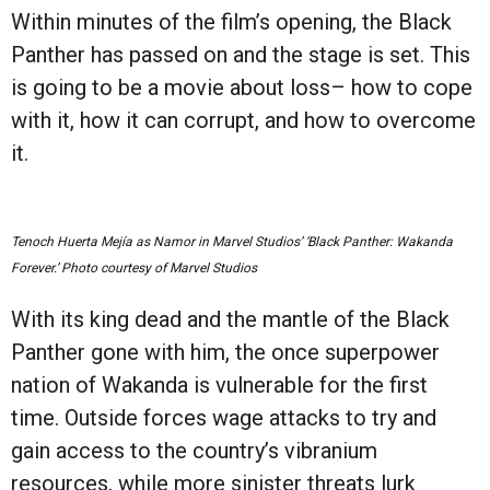
Within minutes of the film’s opening, the Black
Panther has passed on and the stage is set. This
is going to be a movie about loss– how to cope
with it, how it can corrupt, and how to overcome
it.
Tenoch Huerta Mejía as Namor in Marvel Studios’ ‘Black Panther: Wakanda
Forever.’ Photo courtesy of Marvel Studios
With its king dead and the mantle of the Black
Panther gone with him, the once superpower
nation of Wakanda is vulnerable for the first
time. Outside forces wage attacks to try and
gain access to the country’s vibranium
resources, while more sinister threats lurk