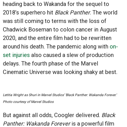
heading back to Wakanda for the sequel to
2018’s superhero hit
Black Panther
. The world
was still coming to terms with the loss of
Chadwick Boseman to colon cancer in August
2020, and the entire film had to be rewritten
around his death. The pandemic along with
on-
set injuries
also caused a slew of production
delays. The fourth phase of the Marvel
Cinematic Universe was looking shaky at best.
Letitia Wright as Shuri in Marvel Studios’ ‘Black Panther: Wakanda Forever.’
Photo courtesy of Marvel Studios
But against all odds, Coogler delivered.
Black
Panther: Wakanda Forever
is a powerful film