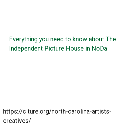
Everything you need to know about The
Independent Picture House in NoDa
https://clture.org/north-carolina-artists-
creatives/