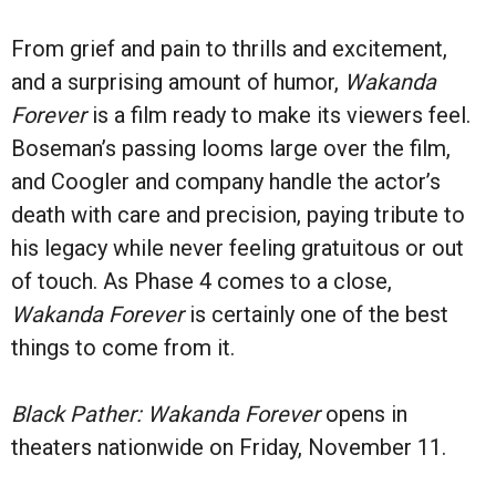
From grief and pain to thrills and excitement,
and a surprising amount of humor,
Wakanda
Forever
is a film ready to make its viewers feel.
Boseman’s passing looms large over the film,
and Coogler and company handle the actor’s
death with care and precision, paying tribute to
his legacy while never feeling gratuitous or out
of touch. As Phase 4 comes to a close,
Wakanda Forever
is certainly one of the best
things to come from it.
Black Pather: Wakanda Forever
opens in
theaters nationwide on Friday, November 11.