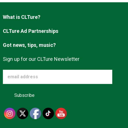
What is CLTure?
CLTure Ad Partnerships
Got news, tips, music?
Sign up for our CLTure Newsletter