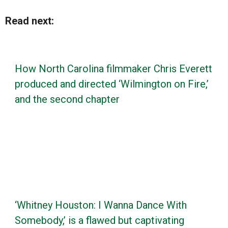
Read next:
How North Carolina filmmaker Chris Everett
produced and directed ‘Wilmington on Fire,’
and the second chapter
‘Whitney Houston: I Wanna Dance With
Somebody,’ is a flawed but captivating