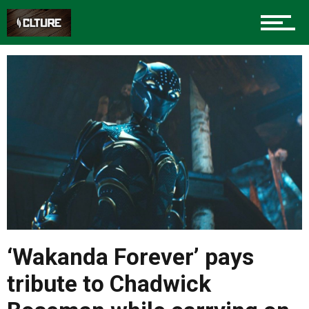
‘Wakanda Forever’ pays
tribute to Chadwick