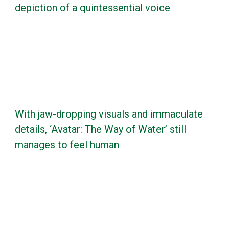
depiction of a quintessential voice
With jaw-dropping visuals and immaculate
details, ‘Avatar: The Way of Water’ still
manages to feel human