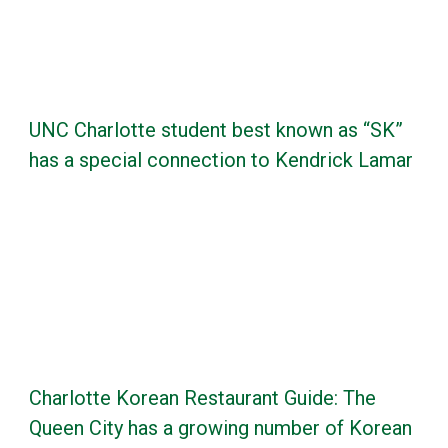
UNC Charlotte student best known as “SK”
has a special connection to Kendrick Lamar
Charlotte Korean Restaurant Guide: The
Queen City has a growing number of Korean