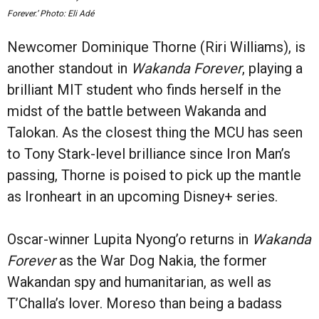
Forever.’ Photo: Eli Adé
Newcomer Dominique Thorne (Riri Williams), is
another standout in
Wakanda Forever
, playing a
brilliant MIT student who finds herself in the
midst of the battle between Wakanda and
Talokan. As the closest thing the MCU has seen
to Tony Stark-level brilliance since Iron Man’s
passing, Thorne is poised to pick up the mantle
as Ironheart in an upcoming Disney+ series.
Oscar-winner Lupita Nyong’o returns in
Wakanda
Forever
as the War Dog Nakia, the former
Wakandan spy and humanitarian, as well as
T’Challa’s lover. Moreso than being a badass