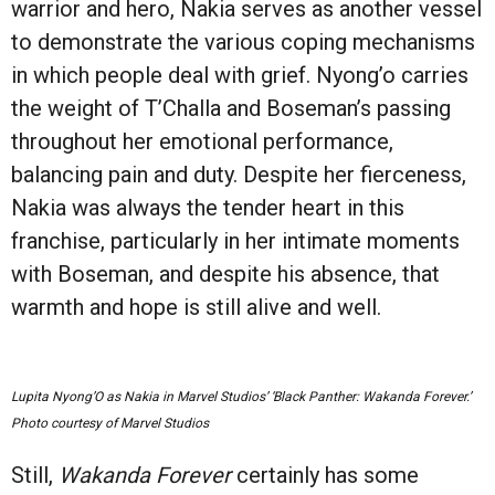
warrior and hero, Nakia serves as another vessel
to demonstrate the various coping mechanisms
in which people deal with grief. Nyong’o carries
the weight of T’Challa and Boseman’s passing
throughout her emotional performance,
balancing pain and duty. Despite her fierceness,
Nakia was always the tender heart in this
franchise, particularly in her intimate moments
with Boseman, and despite his absence, that
warmth and hope is still alive and well.
Lupita Nyong’O as Nakia in Marvel Studios’ ‘Black Panther: Wakanda Forever.’
Photo courtesy of Marvel Studios
Still,
Wakanda Forever
certainly has some