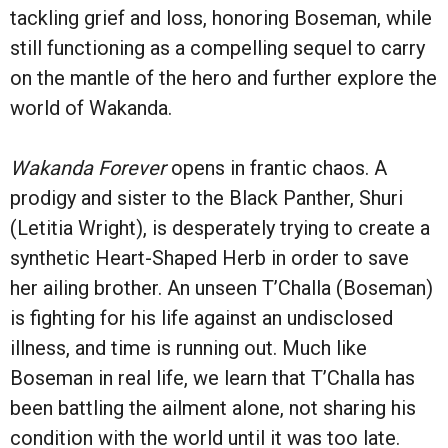
tackling grief and loss, honoring Boseman, while
still functioning as a compelling sequel to carry
on the mantle of the hero and further explore the
world of Wakanda.
Wakanda Forever
opens in frantic chaos. A
prodigy and sister to the Black Panther, Shuri
(Letitia Wright), is desperately trying to create a
synthetic Heart-Shaped Herb in order to save
her ailing brother. An unseen T’Challa (Boseman)
is fighting for his life against an undisclosed
illness, and time is running out. Much like
Boseman in real life, we learn that T’Challa has
been battling the ailment alone, not sharing his
condition with the world until it was too late.