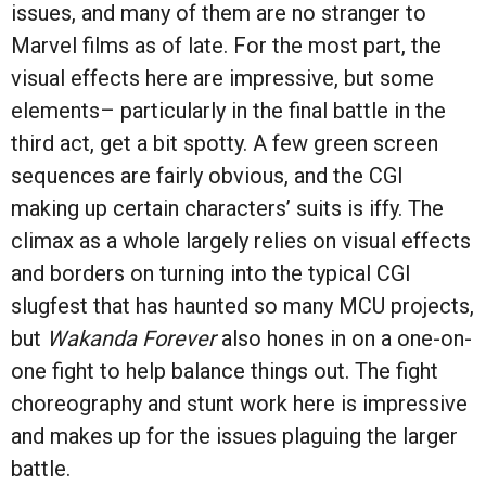
issues, and many of them are no stranger to
Marvel films as of late. For the most part, the
visual effects here are impressive, but some
elements– particularly in the final battle in the
third act, get a bit spotty. A few green screen
sequences are fairly obvious, and the CGI
making up certain characters’ suits is iffy. The
climax as a whole largely relies on visual effects
and borders on turning into the typical CGI
slugfest that has haunted so many MCU projects,
but
Wakanda Forever
also hones in on a one-on-
one fight to help balance things out. The fight
choreography and stunt work here is impressive
and makes up for the issues plaguing the larger
battle.