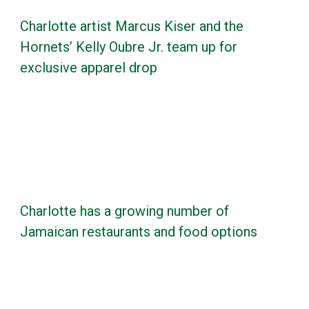
Charlotte artist Marcus Kiser and the
Hornets’ Kelly Oubre Jr. team up for
exclusive apparel drop
Charlotte has a growing number of
Jamaican restaurants and food options