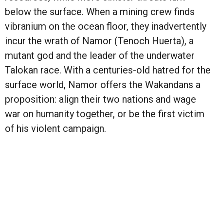
below the surface. When a mining crew finds
vibranium on the ocean floor, they inadvertently
incur the wrath of Namor (Tenoch Huerta), a
mutant god and the leader of the underwater
Talokan race. With a centuries-old hatred for the
surface world, Namor offers the Wakandans a
proposition: align their two nations and wage
war on humanity together, or be the first victim
of his violent campaign.