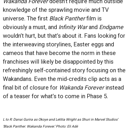
Wakanda Forever
doesn’t require much outside
knowledge of the sprawling movie and TV
universe. The first
Black Panther
film is
obviously a must, and
Infinity War
and
Endgame
wouldn’t hurt, but that’s about it. Fans looking for
the interweaving storylines, Easter eggs and
cameos that have become the norm in these
franchises will likely be disappointed by this
refreshingly self-contained story focusing on the
Wakandans. Even the mid-credits clip acts as a
final bit of closure for
Wakanda Forever
instead
of a teaser for what’s to come in Phase 5.
L to R: Danai Gurira as Okoye and Letitia Wright as Shuri in Marvel Studios’
‘Black Panther: Wakanda Forever.’ Photo: Eli Adé