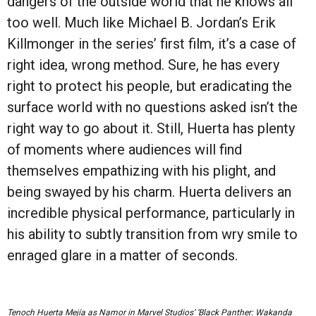
dangers of the outside world that he knows all
too well. Much like Michael B. Jordan’s Erik
Killmonger in the series’ first film, it’s a case of
right idea, wrong method. Sure, he has every
right to protect his people, but eradicating the
surface world with no questions asked isn’t the
right way to go about it. Still, Huerta has plenty
of moments where audiences will find
themselves empathizing with his plight, and
being swayed by his charm. Huerta delivers an
incredible physical performance, particularly in
his ability to subtly transition from wry smile to
enraged glare in a matter of seconds.
Tenoch Huerta Mejía as Namor in Marvel Studios’ ‘Black Panther: Wakanda