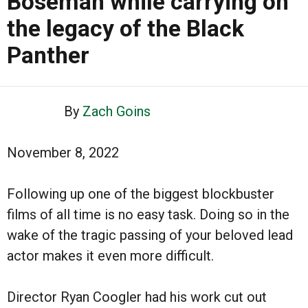
Boseman while carrying on
the legacy of the Black
Panther
By
Zach Goins
November 8, 2022
Following up one of the biggest blockbuster
films of all time is no easy task. Doing so in the
wake of the tragic passing of your beloved lead
actor makes it even more difficult.
Director Ryan Coogler had his work cut out