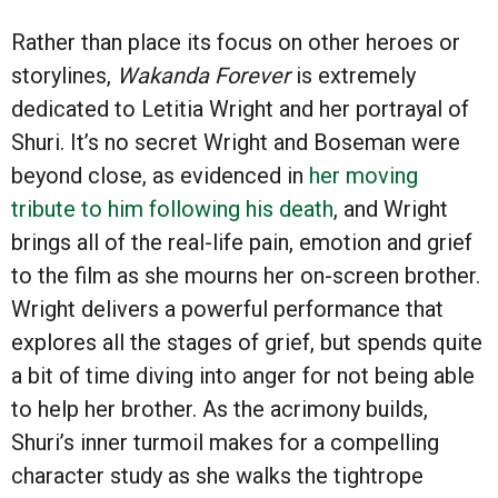
Rather than place its focus on other heroes or
storylines,
Wakanda Forever
is extremely
dedicated to Letitia Wright and her portrayal of
Shuri. It’s no secret Wright and Boseman were
beyond close, as evidenced in
her moving
tribute to him following his death
, and Wright
brings all of the real-life pain, emotion and grief
to the film as she mourns her on-screen brother.
Wright delivers a powerful performance that
explores all the stages of grief, but spends quite
a bit of time diving into anger for not being able
to help her brother. As the acrimony builds,
Shuri’s inner turmoil makes for a compelling
character study as she walks the tightrope