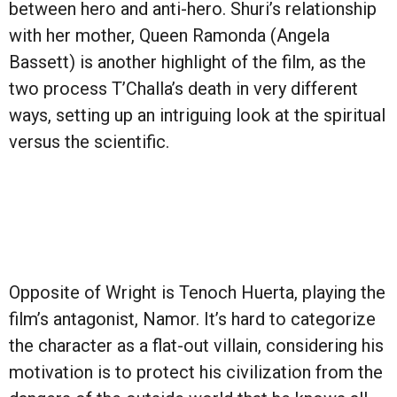
between hero and anti-hero. Shuri’s relationship
with her mother, Queen Ramonda (Angela
Bassett) is another highlight of the film, as the
two process T’Challa’s death in very different
ways, setting up an intriguing look at the spiritual
versus the scientific.
Opposite of Wright is Tenoch Huerta, playing the
film’s antagonist, Namor. It’s hard to categorize
the character as a flat-out villain, considering his
motivation is to protect his civilization from the