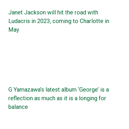
Janet Jackson will hit the road with
Ludacris in 2023, coming to Charlotte in
May
G Yamazawa’s latest album ‘George’ is a
reflection as much as it is a longing for
balance