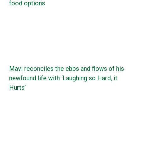
food options
Mavi reconciles the ebbs and flows of his
newfound life with ‘Laughing so Hard, it
Hurts’