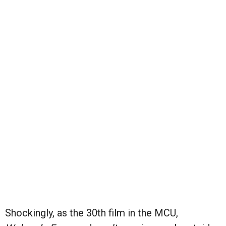
Shockingly, as the 30th film in the MCU,