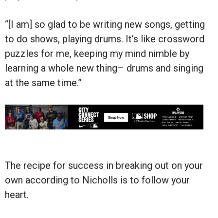
“[I am] so glad to be writing new songs, getting
to do shows, playing drums. It’s like crossword
puzzles for me, keeping my mind nimble by
learning a whole new thing– drums and singing
at the same time.”
The recipe for success in breaking out on your
own according to Nicholls is to follow your
heart.