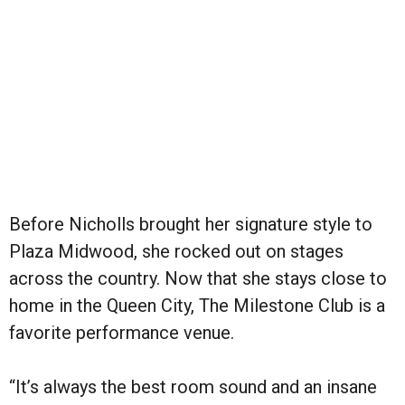
Before Nicholls brought her signature style to
Plaza Midwood, she rocked out on stages
across the country. Now that she stays close to
home in the Queen City, The Milestone Club is a
favorite performance venue.
“It’s always the best room sound and an insane