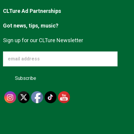
CLTure Ad Partnerships
Got news, tips, music?
Sign up for our CLTure Newsletter