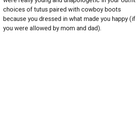
choices of tutus paired with cowboy boots
because you dressed in what made you happy (if
you were allowed by mom and dad).