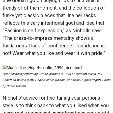
She doesn’t go on buying trips to find what’s
trendy or of the moment, and the collection of
funky yet classic pieces that line her racks
reflects this very intentional goal and idea that
“Fashion is self expression,” as Nicholls says.
“The dress-to-impress mentality shows a
fundamental lack of confidence. Confidence is
hot! Wear what you like and wear it with pride.”
Hope Nicholls performing with Muscadine in 1996 at Tremont Music Hall.
Jonathan Wilson (Left), Hope Nicholls (Middle) and Benji Hughes (Right). Photo
by Daniel Coston
Nicholls’ advice for fine-tuning your personal
style is to think back to what you liked when you
were really young and unapologetic in your outfit