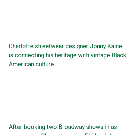
Charlotte streetwear designer Jonny Kaine
is connecting his heritage with vintage Black
American culture
After booking two Broadway shows in as