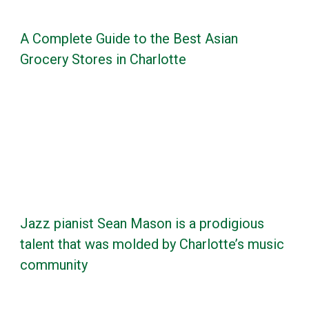
A Complete Guide to the Best Asian
Grocery Stores in Charlotte
Jazz pianist Sean Mason is a prodigious
talent that was molded by Charlotte’s music
community