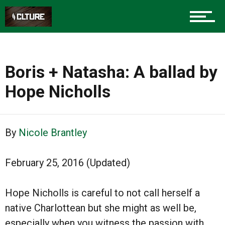
Boris + Natasha: A ballad by
Hope Nicholls
By
Nicole Brantley
February 25, 2016 (Updated)
Hope Nicholls is careful to not call herself a
native Charlottean but she might as well be,
especially when you witness the passion with