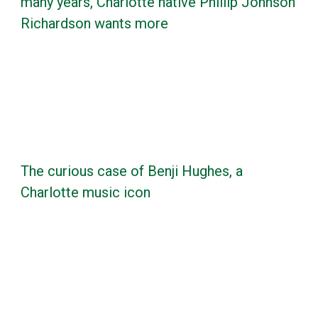
many years, Charlotte native Phillip Johnson
Richardson wants more
The curious case of Benji Hughes, a
Charlotte music icon