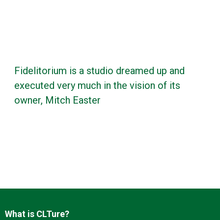
Fidelitorium is a studio dreamed up and
executed very much in the vision of its
owner, Mitch Easter
What is CLTure?