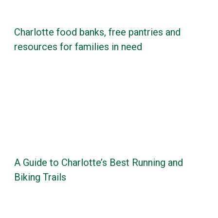
Charlotte food banks, free pantries and
resources for families in need
A Guide to Charlotte’s Best Running and
Biking Trails