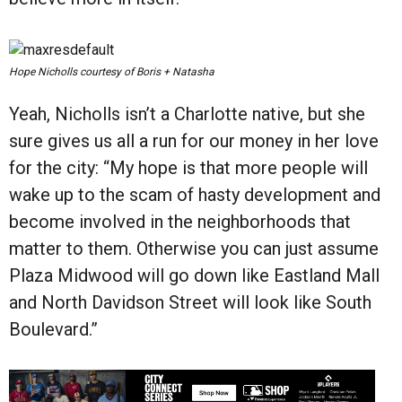
Hope Nicholls courtesy of Boris + Natasha
Yeah, Nicholls isn’t a Charlotte native, but she
sure gives us all a run for our money in her love
for the city: “My hope is that more people will
wake up to the scam of hasty development and
become involved in the neighborhoods that
matter to them. Otherwise you can just assume
Plaza Midwood will go down like Eastland Mall
and North Davidson Street will look like South
Boulevard.”