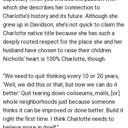
which she describes her connection to
Charlotte’s history and its future. Although she
grew up in Davidson, she’s not quick to claim the
Charlotte native title because she has such a
deeply rooted respect for the place she and her
husband have chosen to raise their children.
Nicholls’ heart is 100% Charlotte, though.
“We need to quit thinking every 10 or 20 years,
‘Well, we did this or that, but now we can do it
better.’ Quit tearing down coliseums, malls, [or]
whole neighborhoods just because someone
thinks it can be improved or done better. Build it
right the first time. I think Charlotte needs to
believe more in itself.”