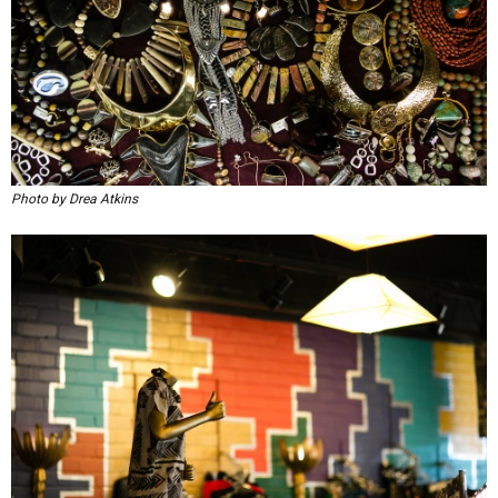
Photo by Drea Atkins