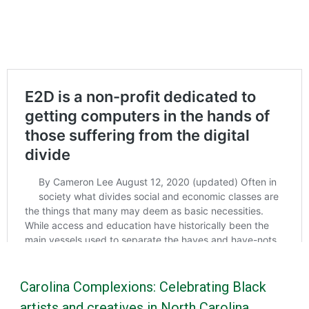
Carolina Complexions: Celebrating Black
artists and creatives in North Carolina