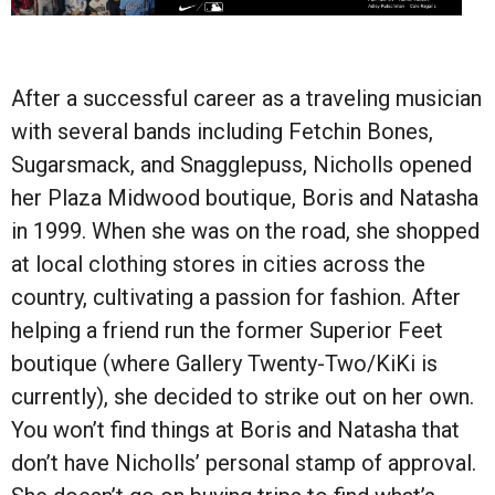
After a successful career as a traveling musician
with several bands including Fetchin Bones,
Sugarsmack, and Snagglepuss, Nicholls opened
her Plaza Midwood boutique, Boris and Natasha
in 1999. When she was on the road, she shopped
at local clothing stores in cities across the
country, cultivating a passion for fashion. After
helping a friend run the former Superior Feet
boutique (where Gallery Twenty-Two/KiKi is
currently), she decided to strike out on her own.
You won’t find things at Boris and Natasha that
don’t have Nicholls’ personal stamp of approval.