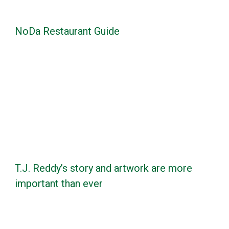
NoDa Restaurant Guide
T.J. Reddy’s story and artwork are more
important than ever