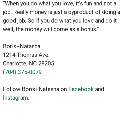
“When you do what you love, it’s fun and not a
job. Really money is just a byproduct of doing a
good job. So if you do what you love and do it
well, the money will come as a bonus.”
Boris+Natasha
1214 Thomas Ave.
Charlotte, NC 28205
(704) 375-0079
Follow Boris+Natasha on
Facebook
and
Instagram.