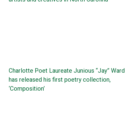
Charlotte Poet Laureate Junious “Jay” Ward
has released his first poetry collection,
‘Composition’