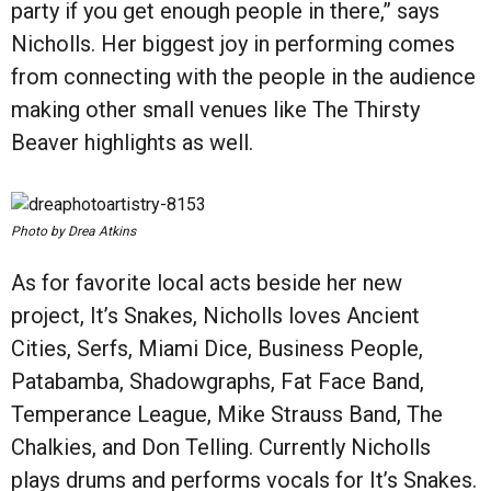
party if you get enough people in there,” says
Nicholls. Her biggest joy in performing comes
from connecting with the people in the audience
making other small venues like The Thirsty
Beaver highlights as well.
Photo by Drea Atkins
As for favorite local acts beside her new
project, It’s Snakes, Nicholls loves Ancient
Cities, Serfs, Miami Dice, Business People,
Patabamba, Shadowgraphs, Fat Face Band,
Temperance League, Mike Strauss Band, The
Chalkies, and Don Telling. Currently Nicholls
plays drums and performs vocals for It’s Snakes.