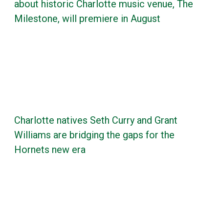
about historic Charlotte music venue, The
Milestone, will premiere in August
Charlotte natives Seth Curry and Grant
Williams are bridging the gaps for the
Hornets new era