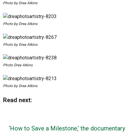
Photo by Drea Atkins
Photo by Drea Atkins
Photo by Drea Atkins
Photo Drea Atkins
Photo by Drea Atkins
Read next:
‘How to Save a Milestone,’ the documentary