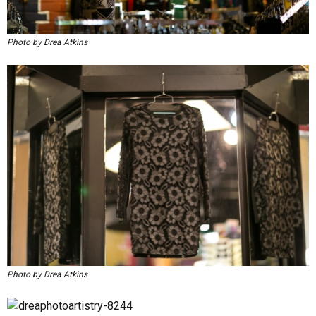
Photo by Drea Atkins
Photo by Drea Atkins