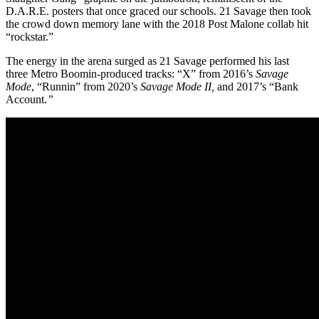
D.A.R.E. posters that once graced our schools. 21 Savage then took
the crowd down memory lane with the 2018 Post Malone collab hit
“rockstar.”
The energy in the arena surged as 21 Savage performed his last
three Metro Boomin-produced tracks: “X” from 2016’s
Savage
Mode
, “Runnin” from 2020’s
Savage Mode II,
and 2017’s
“Bank
Account.
”