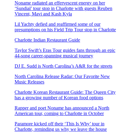
Noname radiated an effervescent energy on her
‘Sundial’ tour stop in Charlotte with guests Reuben
Vincent, Mavi and Kash Kyla
Lil Yachty defied and reaffirmed some of our
presumptions on his Field Trip Tour stop in Charlotte
Charlotte Indian Restaurant Guide
Taylor Swift’s Eras Tour guides fans through an epic
44-song career-spanning musical journey
DJ E. Sudd is North Carolina’s A&R for the streets
North Carolina Release Radar: Our Favorite New
Music Releases
Charlotte Korean Restaurant Guide: The Queen City
has a growing number of Korean food options
Rapper and poet Noname has announced a North
American tour, coming to Charlotte in October
Paramore kicked off their ‘This Is Why’ tour in
Charlotte, reminding us why we leave the house