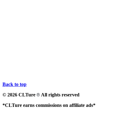
Back to top
© 2026 CLTure
All rights reserved
®
*CLTure earns commissions on affiliate ads*