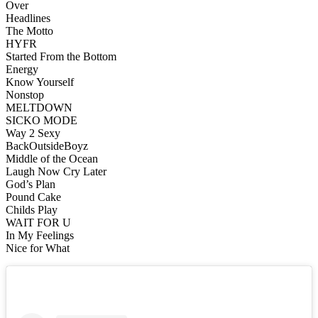
Over
Headlines
The Motto
HYFR
Started From the Bottom
Energy
Know Yourself
Nonstop
MELTDOWN
SICKO MODE
Way 2 Sexy
BackOutsideBoyz
Middle of the Ocean
Laugh Now Cry Later
God’s Plan
Pound Cake
Childs Play
WAIT FOR U
In My Feelings
Nice for What