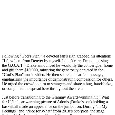
Following “God’s Plan,” a devoted fan’s sign grabbed his attention:
“I flew here from Denver by myself. I don’t care, I’m not missing
the G.O.A.T.” Drake announced he would fly the concertgoer home
and gift them $10,000, mirroring the generosity depicted in the
“God’s Plan” music video. He then shared a heartfelt message,
emphasizing the importance of demonstrating compassion for others.
He urged the crowd to turn to strangers and share a hug, handshake,
or compliment to spread love throughout the arena.
Just before transitioning to the Grammy Award-winning hit, “Wait
for U,” a heartwarming picture of Adonis (Drake’s son) holding a
basketball made an appearance on the jumbotron. During “In My
Feelings” and “Nice for What” from 2018’s
Scorpion
, the stage