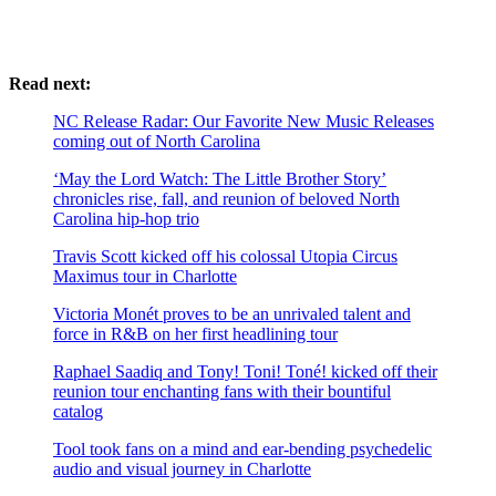
Read next:
NC Release Radar: Our Favorite New Music Releases
coming out of North Carolina
‘May the Lord Watch: The Little Brother Story’
chronicles rise, fall, and reunion of beloved North
Carolina hip-hop trio
Travis Scott kicked off his colossal Utopia Circus
Maximus tour in Charlotte
Victoria Monét proves to be an unrivaled talent and
force in R&B on her first headlining tour
Raphael Saadiq and Tony! Toni! Toné! kicked off their
reunion tour enchanting fans with their bountiful
catalog
Tool took fans on a mind and ear-bending psychedelic
audio and visual journey in Charlotte