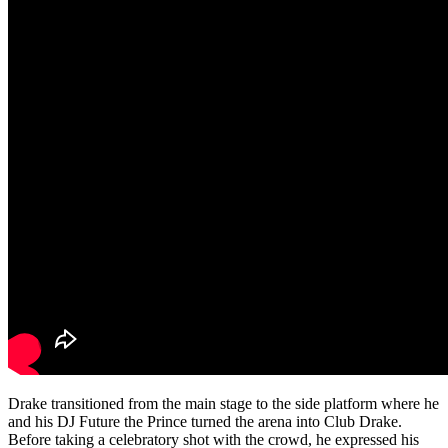
Drake transitioned from the main stage to the side platform where he
and his DJ Future the Prince turned the arena into Club Drake.
Before taking a celebratory shot with the crowd, he expressed his