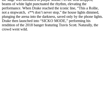
beams of white light punctuated the rhythm, elevating the
performance. When Drake reached the iconic line, “This a Rollie,
not a stopwatch, s**t don’t never stop,” the house lights dimmed,
plunging the arena into the darkness, saved only by the phone lights.
Drake then launched into “SICKO MODE,” performing his
rendition of the 2018 banger featuring Travis Scott. Naturally, the
crowd went wild.