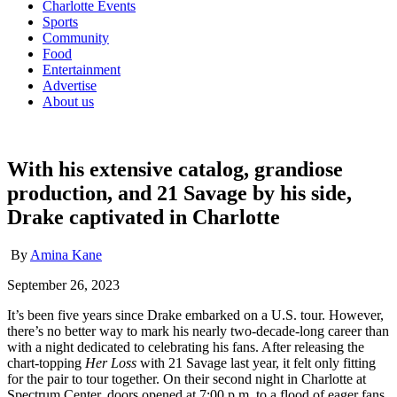
Charlotte Events
Sports
Community
Food
Entertainment
Advertise
About us
With his extensive catalog, grandiose
production, and 21 Savage by his side,
Drake captivated in Charlotte
By
Amina Kane
September 26, 2023
It’s been five years since Drake embarked on a U.S. tour. However,
there’s no better way to mark his nearly two-decade-long career than
with a night dedicated to celebrating his fans. After releasing the
chart-topping
Her Loss
with 21 Savage last year, it felt only fitting
for the pair to tour together. On their second night in Charlotte at
Spectrum Center, doors opened at 7:00 p.m. to a flood of eager fans