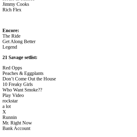
Jimmy Cooks
Rich Flex
Encore:
The Ride
Get Along Better
Legend
21 Savage setlist:
Red Opps
Peaches & Eggplants
Don’t Come Out the House
10 Freaky Girls
Who Want Smoke??
Play Video
rockstar
a lot
X
Runnin
Mr. Right Now
Bank Account