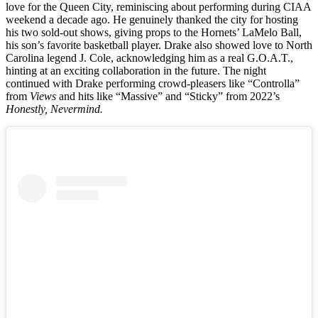
love for the Queen City, reminiscing about performing during CIAA
weekend a decade ago. He genuinely thanked the city for hosting
his two sold-out shows, giving props to the Hornets’ LaMelo Ball,
his son’s favorite basketball player. Drake also showed love to North
Carolina legend J. Cole, acknowledging him as a real G.O.A.T.,
hinting at an exciting collaboration in the future. The night
continued with Drake performing crowd-pleasers like “Controlla”
from
Views
and hits like “Massive” and “Sticky” from 2022’s
Honestly, Nevermind.