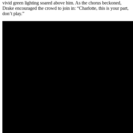
vivid green lighting soared above him. As the chorus beckoned,
Drake encouraged the crowd to join in: “Charlotte, this is your part,
don’t play.”