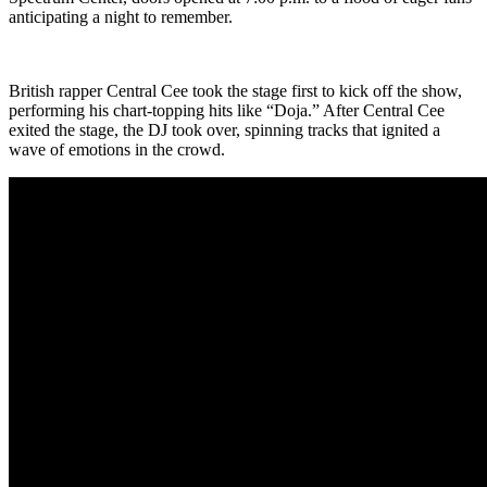
anticipating a night to remember.
British rapper Central Cee took the stage first to kick off the show,
performing his chart-topping hits like “Doja.” After Central Cee
exited the stage, the DJ took over, spinning tracks that ignited a
wave of emotions in the crowd.