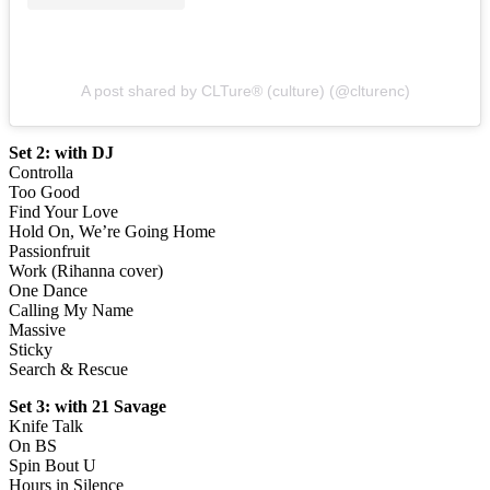
A post shared by CLTure® (culture) (@clturenc)
Set 2: with DJ
Controlla
Too Good
Find Your Love
Hold On, We’re Going Home
Passionfruit
Work (Rihanna cover)
One Dance
Calling My Name
Massive
Sticky
Search & Rescue
Set 3: with 21 Savage
Knife Talk
On BS
Spin Bout U
Hours in Silence