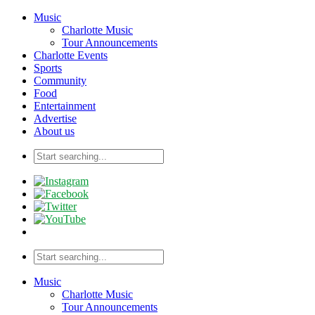
Music
Charlotte Music
Tour Announcements
Charlotte Events
Sports
Community
Food
Entertainment
Advertise
About us
Music
Charlotte Music
Tour Announcements