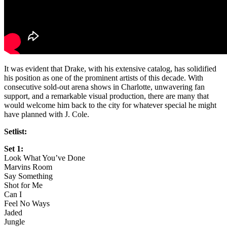
It was evident that Drake, with his extensive catalog, has solidified
his position as one of the prominent artists of this decade. With
consecutive sold-out arena shows in Charlotte, unwavering fan
support, and a remarkable visual production, there are many that
would welcome him back to the city for whatever special he might
have planned with J. Cole.
Setlist:
Set 1:
Look What You’ve Done
Marvins Room
Say Something
Shot for Me
Can I
Feel No Ways
Jaded
Jungle