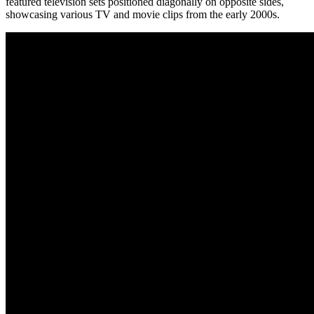
featured television sets positioned diagonally on opposite sides,
showcasing various TV and movie clips from the early 2000s.