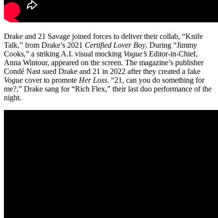
Drake and 21 Savage joined forces to deliver their collab, “Knife
Talk,” from Drake’s 2021
Certified Lover Boy
. During “Jimmy
Cooks,” a striking A.I. visual mocking
Vogue’s
Editor-in-Chief,
Anna Wintour, appeared on the screen. The magazine’s publisher
Condé Nast sued Drake and 21 in 2022 after they created a fake
Vogue
cover to promote
Her Loss
.
“21, can you do something for
me?,” Drake sang for “Rich Flex,” their last duo performance of the
night.