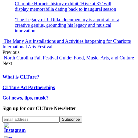
Charlotte Hornets history exhibit ‘Hive at 35’ will
display memorabilia dating back to inaugural season
‘The Legacy of J. Dilla’ documentary is a portrait of a
creative genius, grounding his legacy and musical
innovation
The Many Art Installations and Activities happening for Charlotte
International Arts Festival
Previous
North Carolina Fall Festival Guide: Food, Music, Arts, and Culture
Next
What is CLTure?
CLTure Ad Partnerships
Got news, tips, music?
Sign up for our CLTure Newsletter