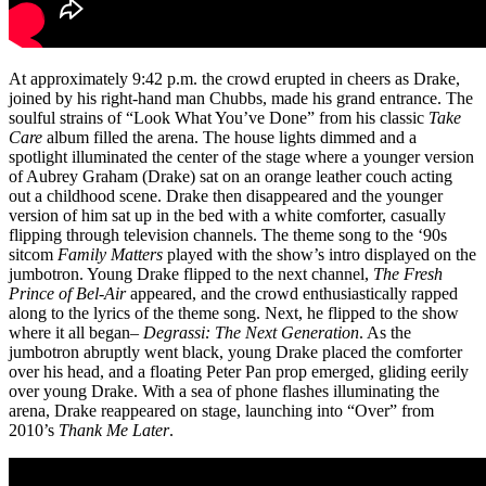
At approximately 9:42 p.m. the crowd erupted in cheers as Drake,
joined by his right-hand man Chubbs, made his grand entrance. The
soulful strains of “Look What You’ve Done” from his classic
Take
Care
album filled the arena. The house lights dimmed and a
spotlight illuminated the center of the stage where a younger version
of Aubrey Graham (Drake) sat on an orange leather couch acting
out a childhood scene. Drake then disappeared and the younger
version of him
sat
up in the bed with a white comforter, casually
flipping through television channels. The theme song to the ‘90s
sitcom
Family Matters
played with the show’s intro displayed on the
jumbotron. Young Drake
flipped
to the next channel,
The Fresh
Prince of Bel-Air
appeared
, and the crowd enthusiastically
rapped
along to the lyrics of the theme song. Next, he
flipped
to the show
where it all began–
Degrassi: The Next Generation
. As the
jumbotron abruptly
went
black, young Drake
placed
the comforter
over his head, and a floating Peter Pan prop
emerged,
gliding eerily
over young Drake. With a sea of phone flashes illuminating the
arena, Drake
reappeared
on stage, launching into “Over” from
2010’s
Thank Me Later
.