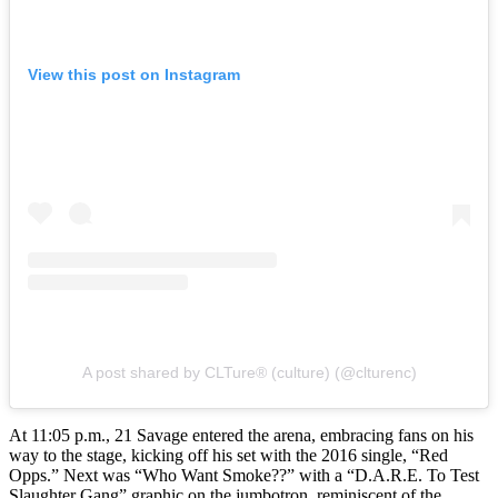
View this post on Instagram
A post shared by CLTure® (culture) (@clturenc)
At 11:05 p.m., 21 Savage entered the arena, embracing fans on his
way to the stage, kicking off his set with the 2016 single, “Red
Opps.” Next was “Who Want Smoke??” with a “D.A.R.E. To Test
Slaughter Gang” graphic on the jumbotron, reminiscent of the