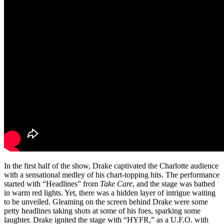
In the first half of the show, Drake captivated the Charlotte audience
with a sensational medley of his chart-topping hits. The performance
started with “Headlines” from
Take Care
, and the stage was bathed
in warm red lights. Yet, there was a hidden layer of intrigue waiting
to be unveiled. Gleaming on the screen behind Drake were some
petty headlines taking shots at some of his foes, sparking some
laughter. Drake ignited the stage with “HYFR,” as a U.F.O. with