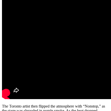
The Toronto artist then flipped the atmosphere with “Nonstop,” as
the stage was shrouded in purple smoke. As the beat dropped,