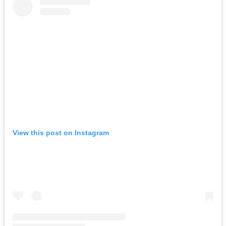
View this post on Instagram