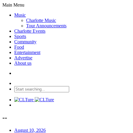
Main Menu
Music
Charlotte Music
Tour Announcements
Charlotte Events
Sports
Community
Food
Entertainment
Advertise
About us
--
August 10, 2026