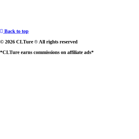
Back to top
© 2026 CLTure
All rights reserved
®
*CLTure earns commissions on affiliate ads*