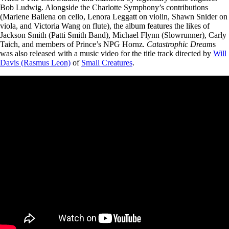
Bob Ludwig. Alongside the Charlotte Symphony’s contributions
(Marlene Ballena on cello,
Lenora Leggatt on violin, Shawn Snider on
viola, and Victoria Wang on flute),
the album features the likes of
Jackson Smith (Patti Smith Band), Michael Flynn (Slowrunner), Carly
Taich, and members of Prince’s NPG Hornz.
Catastrophic Dream
s
was also released with a music video for the title track directed by
Will
Davis (Rasmus Leon)
of
Small Creatures
.