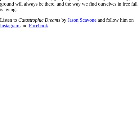
ground will always be there, and the way we find ourselves in free fall
is living.
Listen to
Catastrophic Dream
s by
Jason Scavone
and follow him on
Instagram
and
Facebook
.