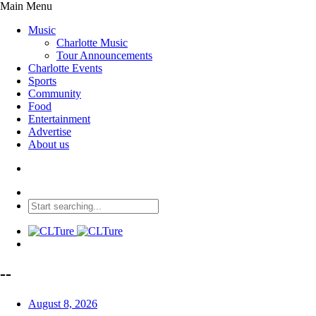
Main Menu
Music
Charlotte Music
Tour Announcements
Charlotte Events
Sports
Community
Food
Entertainment
Advertise
About us
--
August 8, 2026