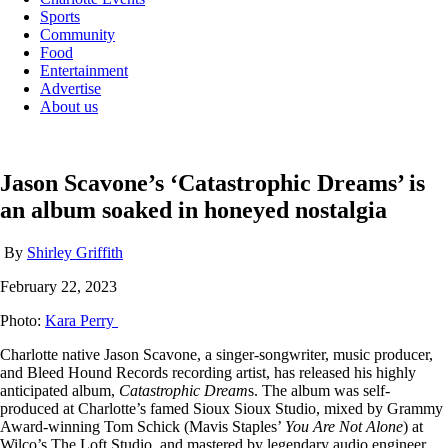
Sports
Community
Food
Entertainment
Advertise
About us
Jason Scavone’s ‘Catastrophic Dreams’ is
an album soaked in honeyed nostalgia
By
Shirley Griffith
February 22, 2023
Photo:
Kara Perry
Charlotte native Jason Scavone, a singer-songwriter, music producer,
and Bleed Hound Records recording artist, has released his highly
anticipated album,
Catastrophic Dream
s. The album was self-
produced at Charlotte’s famed Sioux Sioux Studio, mixed by Grammy
Award-winning Tom Schick (Mavis Staples’
You Are Not Alone
) at
Wilco’s The Loft Studio, and mastered by legendary audio engineer