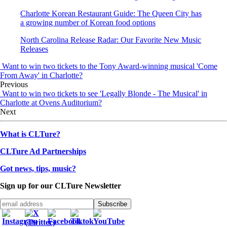
Charlotte Korean Restaurant Guide: The Queen City has
a growing number of Korean food options
North Carolina Release Radar: Our Favorite New Music
Releases
Want to win two tickets to the Tony Award-winning musical 'Come
From Away' in Charlotte?
Previous
Want to win two tickets to see 'Legally Blonde - The Musical' in
Charlotte at Ovens Auditorium?
Next
What is CLTure?
CLTure Ad Partnerships
Got news, tips, music?
Sign up for our CLTure Newsletter