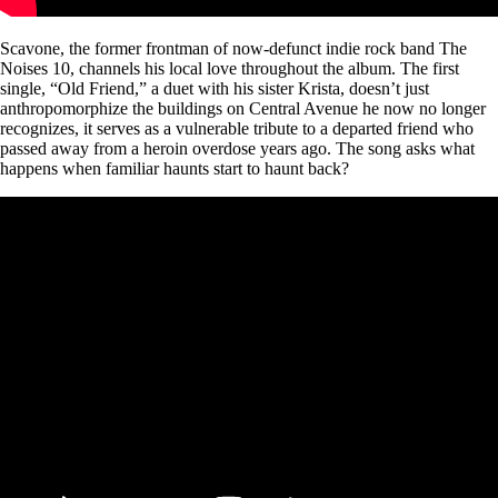
Scavone, the former frontman of now-defunct indie rock band The
Noises 10, channels his local love throughout the album. The first
single, “Old Friend,” a duet with his sister Krista, doesn’t just
anthropomorphize the buildings on Central Avenue he now no longer
recognizes, it serves as a vulnerable tribute to a departed friend who
passed away from a heroin overdose years ago. The song asks what
happens when familiar haunts start to haunt back?