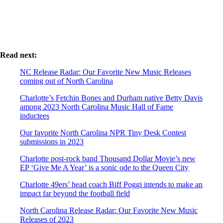
Read next:
NC Release Radar: Our Favorite New Music Releases
coming out of North Carolina
Charlotte’s Fetchin Bones and Durham native Betty Davis
among 2023 North Carolina Music Hall of Fame
inductees
Our favorite North Carolina NPR Tiny Desk Contest
submissions in 2023
Charlotte post-rock band Thousand Dollar Movie’s new
EP ‘Give Me A Year’ is a sonic ode to the Queen City
Charlotte 49ers’ head coach Biff Poggi intends to make an
impact far beyond the football field
North Carolina Release Radar: Our Favorite New Music
Releases of 2023