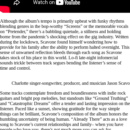
Although the album’s tempo is primarily upbeat with funky rhythms
blending genres in the bop-worthy “Screens” or the memorable vocals
on “Pretender,” there’s a babbling quietude, a stillness and holding
borne from the pandemic’s shocking effect on the gig industry. Written
during the lockdown, Scavone found himself wondering how to
provide for his family after the ability to perform halted overnight. This
sense of unwarned reflection bleeds through each song as Scavone
takes stock of his place in this world. Lo-fi late-night infomercial
sounds trickle between track segues bending the listener’s sense of
time and control.
Charlotte singer-songwriter, producer, and musician Jason Scav
Some tracks contemplate freedom and boundlessness with indie rock
guitars and bright pop melodies, but standouts like “Ground Truthing”
and “Catastrophic Dreams” offer a tender and lasting impression on the
listener. Paced like a sunset, showing gratitude for the way simple
things can be brilliant, Scavone’s composition of the album honors the
humbling uncertainty of being human. “Already There” acts as a love
song to Scavone’s current relationships and family– when you have
people who love you, there’s not much more you can ask for.