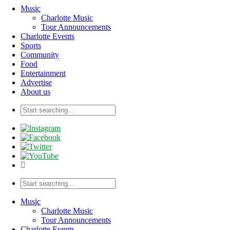
Music
Charlotte Music
Tour Announcements
Charlotte Events
Sports
Community
Food
Entertainment
Advertise
About us
Music
Charlotte Music
Tour Announcements
Charlotte Events