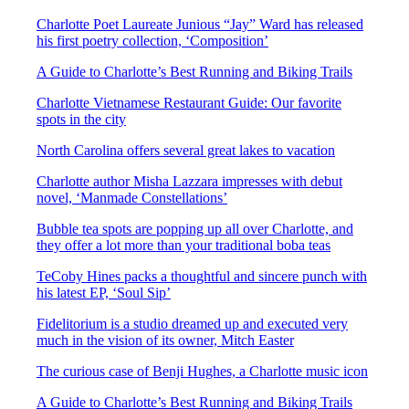
Charlotte Poet Laureate Junious “Jay” Ward has released
his first poetry collection, ‘Composition’
A Guide to Charlotte’s Best Running and Biking Trails
Charlotte Vietnamese Restaurant Guide: Our favorite
spots in the city
North Carolina offers several great lakes to vacation
Charlotte author Misha Lazzara impresses with debut
novel, ‘Manmade Constellations’
Bubble tea spots are popping up all over Charlotte, and
they offer a lot more than your traditional boba teas
TeCoby Hines packs a thoughtful and sincere punch with
his latest EP, ‘Soul Sip’
Fidelitorium is a studio dreamed up and executed very
much in the vision of its owner, Mitch Easter
The curious case of Benji Hughes, a Charlotte music icon
A Guide to Charlotte’s Best Running and Biking Trails