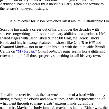
Additional backing vocals by Asheville’s Carly Taich add texture to
the release’s honeyed nostalgia.
Album cover for Jason Scavone’s latest album, ‘Catastrophic Dr
Scavone has made a career out of his craft over the decades with
sincere songwriting and his extraordinary abilities as a producer. He’s
shared stages with Jason Isbell & the 500 Unit, the Derek Trucks
Band, and has had songs featured in shows like
One Tree Hill
and
Criminal Minds
— not to mention his duet with the inimitable Brandi
Carlile on
“My Repair.”
Catastrophic Dreams
seems like a glittering
crown on top of all those projects, something to call his very own.
The album cover features the darkened outline of a head with a body
diving through the clouds and power lines, a visual representation of
what went through so many artists’ anxious minds during the
pandemic. Maybe the body jumped, maybe it’s falling. Either way, the