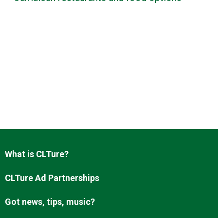
What is CLTure?
CLTure Ad Partnerships
Got news, tips, music?