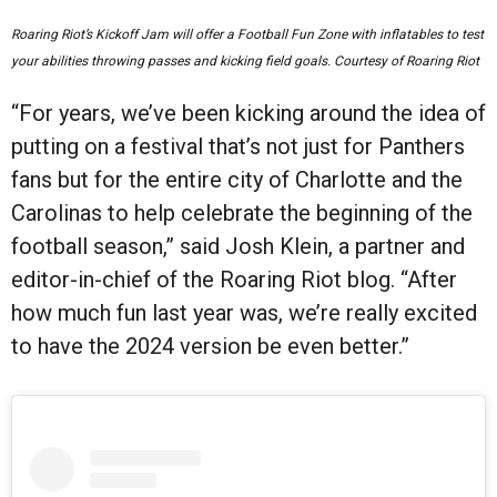
Roaring Riot’s Kickoff Jam will offer a Football Fun Zone with inflatables to test
your abilities throwing passes and kicking field goals. Courtesy of Roaring Riot
“For years, we’ve been kicking around the idea of
putting on a festival that’s not just for Panthers
fans but for the entire city of Charlotte and the
Carolinas to help celebrate the beginning of the
football season,” said Josh Klein, a partner and
editor-in-chief of the Roaring Riot blog. “After
how much fun last year was, we’re really excited
to have the 2024 version be even better.”