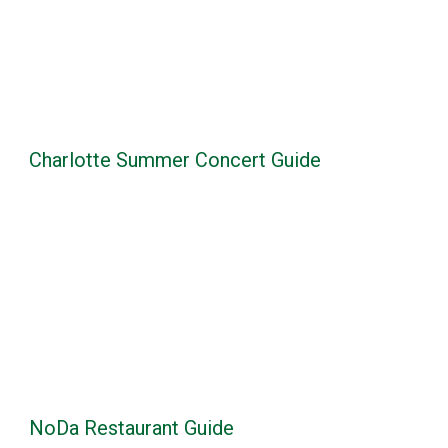
Charlotte Summer Concert Guide
NoDa Restaurant Guide