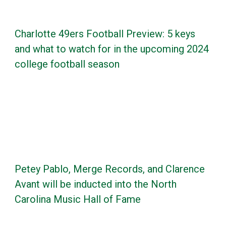
Charlotte 49ers Football Preview: 5 keys
and what to watch for in the upcoming 2024
college football season
Petey Pablo, Merge Records, and Clarence
Avant will be inducted into the North
Carolina Music Hall of Fame