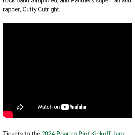
rock band Simplified, and Panthers super fan and
rapper, Cutty Cutright.
Tickets to the
2024 Roaring Riot Kickoff Jam