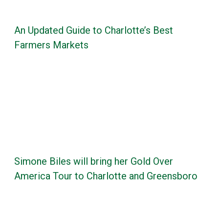
An Updated Guide to Charlotte’s Best
Farmers Markets
Simone Biles will bring her Gold Over
America Tour to Charlotte and Greensboro