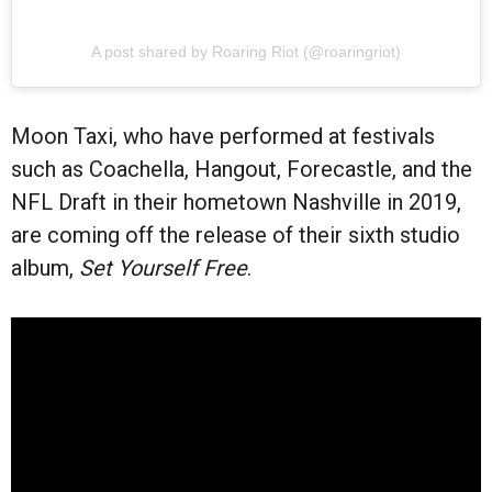
A post shared by Roaring Riot (@roaringriot)
Moon Taxi, who have performed at festivals
such as Coachella, Hangout, Forecastle, and the
NFL Draft in their hometown Nashville in 2019,
are coming off the release of their sixth studio
album,
Set Yourself Free
.