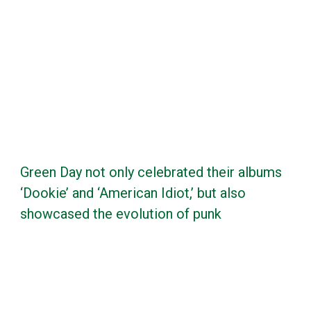
Green Day not only celebrated their albums
‘Dookie’ and ‘American Idiot,’ but also
showcased the evolution of punk