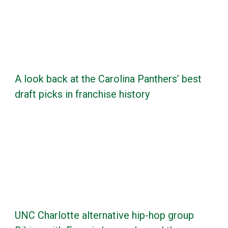
A look back at the Carolina Panthers’ best
draft picks in franchise history
UNC Charlotte alternative hip-hop group