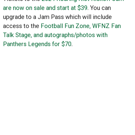
are now on sale and start at $39
. You can
upgrade to a Jam Pass which will include
access to the
Football Fun Zone, WFNZ Fan
Talk Stage, and autographs/photos with
Panthers Legends for $70
.