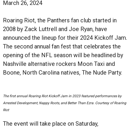
March 26, 2024
Roaring Riot, the Panthers fan club started in
2008 by Zack Luttrell and Joe Ryan, have
announced the lineup for their 2024 Kickoff Jam.
The second annual fan fest that celebrates the
opening of the NFL season will be headlined by
Nashville alternative rockers Moon Taxi and
Boone, North Carolina natives, The Nude Party.
The first annual Roaring Riot Kickoff Jam in 2023 featured performances by
Arrested Development, Nappy Roots, and Better Than Ezra. Courtesy of Roaring
Riot
The event will take place on Saturday,