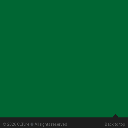
© 2026 CLTure
®
All rights reserved
Back to top