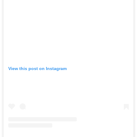
View this post on Instagram