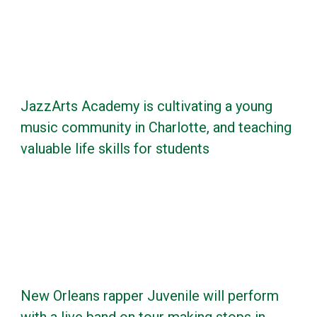
JazzArts Academy is cultivating a young
music community in Charlotte, and teaching
valuable life skills for students
New Orleans rapper Juvenile will perform
with a live band on tour making stops in