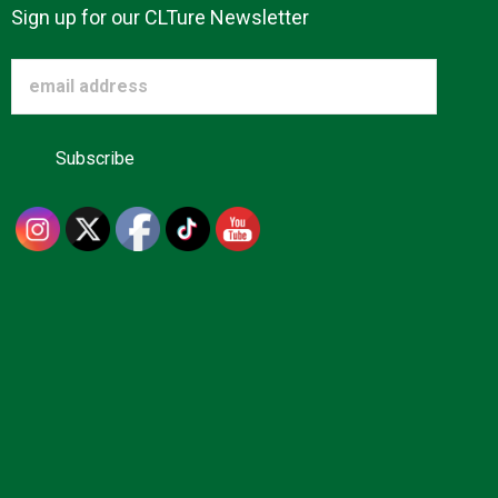
Sign up for our CLTure Newsletter