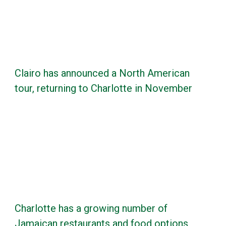
Clairo has announced a North American
tour, returning to Charlotte in November
Charlotte has a growing number of
Jamaican restaurants and food options