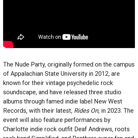
The Nude Party, originally formed on the campus
of Appalachian State University in 2012, are
known for their vintage psychedelic rock
soundscape, and have released three studio
albums through famed indie label New West
Records, with their latest,
Rides On
, in 2023. The
event will also feature performances by
Charlotte indie rock outfit Deaf Andrews, roots