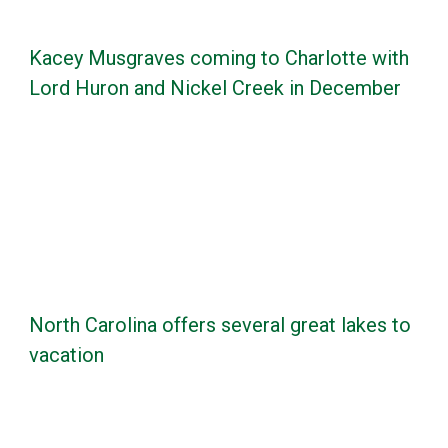
Kacey Musgraves coming to Charlotte with
Lord Huron and Nickel Creek in December
North Carolina offers several great lakes to
vacation