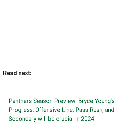
Read next:
Panthers Season Preview: Bryce Young’s
Progress, Offensive Line, Pass Rush, and
Secondary will be crucial in 2024