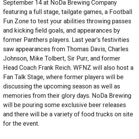
September 14 at NoDa Brewing Company
featuring a full stage, tailgate games, a Football
Fun Zone to test your abilities throwing passes
and kicking field goals, and appearances by
former Panthers players. Last year’s festivities
saw appearances from Thomas Davis, Charles
Johnson, Mike Tolbert, Sir Purr, and former
Head Coach Frank Reich. WFNZ will also host a
Fan Talk Stage, where former players will be
discussing the upcoming season as well as
memories from their glory days. NoDa Brewing
will be pouring some exclusive beer releases
and there will be a variety of food trucks on site
for the event.