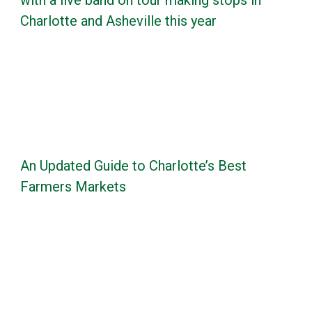
Charlotte and Asheville this year
An Updated Guide to Charlotte’s Best
Farmers Markets