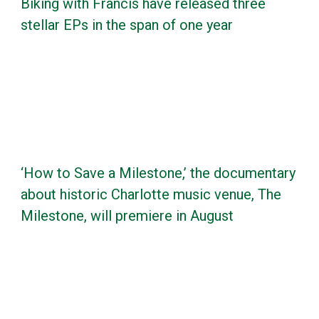
Biking with Francis have released three
stellar EPs in the span of one year
‘How to Save a Milestone,’ the documentary
about historic Charlotte music venue, The
Milestone, will premiere in August