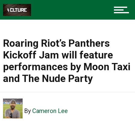
Roaring Riot’s Panthers
Kickoff Jam will feature
performances by Moon Taxi
and The Nude Party
By
Cameron Lee