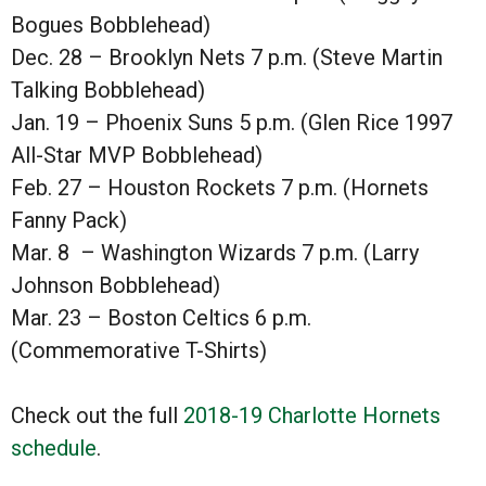
Bogues Bobblehead)
Dec. 28 – Brooklyn Nets 7 p.m. (Steve Martin
Talking Bobblehead)
Jan. 19 – Phoenix Suns 5 p.m. (Glen Rice 1997
All-Star MVP Bobblehead)
Feb. 27 – Houston Rockets 7 p.m. (Hornets
Fanny Pack)
Mar. 8 – Washington Wizards 7 p.m. (Larry
Johnson Bobblehead)
Mar. 23 – Boston Celtics 6 p.m.
(Commemorative T-Shirts)
Check out the full
2018-19 Charlotte Hornets
schedule
.