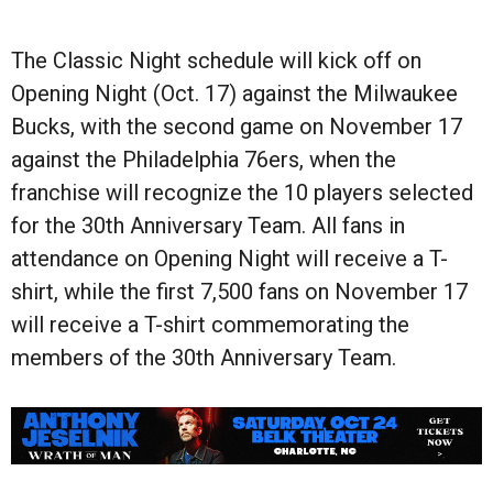
The Classic Night schedule will kick off on
Opening Night (Oct. 17) against the Milwaukee
Bucks, with the second game on November 17
against the Philadelphia 76ers, when the
franchise will recognize the 10 players selected
for the 30th Anniversary Team. All fans in
attendance on Opening Night will receive a T-
shirt, while the first 7,500 fans on November 17
will receive a T-shirt commemorating the
members of the 30th Anniversary Team.