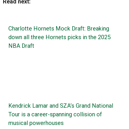
Read next:
Charlotte Hornets Mock Draft: Breaking
down all three Hornets picks in the 2025
NBA Draft
Kendrick Lamar and SZA’s Grand National
Tour is a career-spanning collision of
musical powerhouses