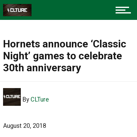
Hornets announce ‘Classic
Night’ games to celebrate
30th anniversary
By
CLTure
August 20, 2018