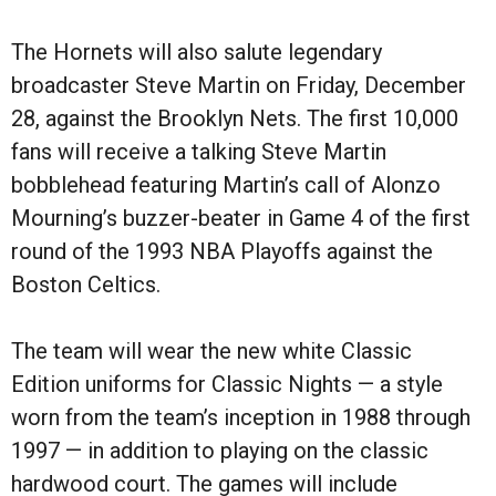
The Hornets will also salute legendary
broadcaster Steve Martin on Friday, December
28, against the Brooklyn Nets. The first 10,000
fans will receive a talking Steve Martin
bobblehead featuring Martin’s call of Alonzo
Mourning’s buzzer-beater in Game 4 of the first
round of the 1993 NBA Playoffs against the
Boston Celtics.
The team will wear the new white Classic
Edition uniforms for Classic Nights — a style
worn from the team’s inception in 1988 through
1997 — in addition to playing on the classic
hardwood court. The games will include