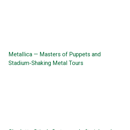
Metallica — Masters of Puppets and
Stadium-Shaking Metal Tours