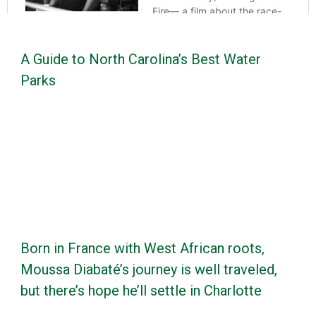
A Guide to North Carolina’s Best Water
Parks
Born in France with West African roots,
Moussa Diabaté’s journey is well traveled,
but there’s hope he’ll settle in Charlotte