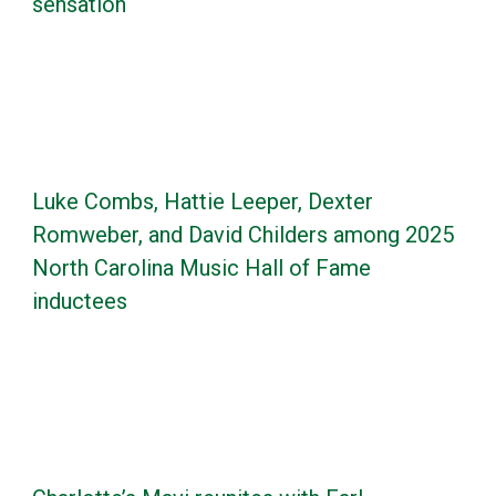
sensation
Luke Combs, Hattie Leeper, Dexter
Romweber, and David Childers among 2025
North Carolina Music Hall of Fame
inductees