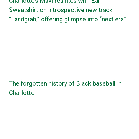
Charlotte’s Mavi reunites with Earl
Sweatshirt on introspective new track
“Landgrab,” offering glimpse into “next era”
The forgotten history of Black baseball in
Charlotte