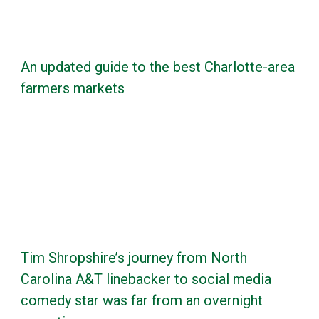
An updated guide to the best Charlotte-area
farmers markets
Tim Shropshire’s journey from North
Carolina A&T linebacker to social media
comedy star was far from an overnight