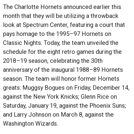
The Charlotte Hornets announced earlier this
month that they will be utilizing a throwback
look at Spectrum Center, featuring a court that
pays homage to the 1995–97 Hornets on
Classic Nights. Today, the team unveiled the
schedule for the eight retro games during the
2018–19 season, celebrating the 30th
anniversary of the inaugural 1988–89 Hornets
season. The team will honor former Hornets
greats: Muggsy Bogues on Friday, December 14,
against the New York Knicks; Glenn Rice on
Saturday, January 19, against the Phoenix Suns;
and Larry Johnson on March 8, against the
Washington Wizards.