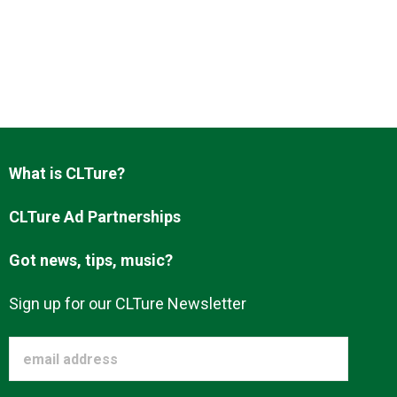
What is CLTure?
CLTure Ad Partnerships
Got news, tips, music?
Sign up for our CLTure Newsletter