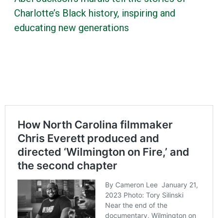
Charlotte’s Black history, inspiring and
educating new generations