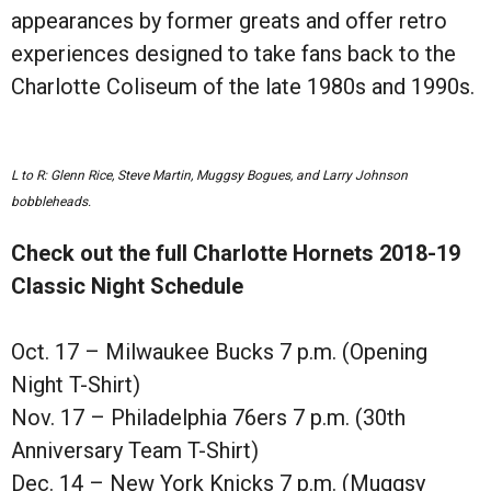
appearances by former greats and offer retro
experiences designed to take fans back to the
Charlotte Coliseum of the late 1980s and 1990s.
L to R: Glenn Rice, Steve Martin, Muggsy Bogues, and Larry Johnson
bobbleheads.
Check out the full Charlotte Hornets 2018-19
Classic Night Schedule
Oct. 17 – Milwaukee Bucks 7 p.m. (Opening
Night T-Shirt)
Nov. 17 – Philadelphia 76ers 7 p.m. (30th
Anniversary Team T-Shirt)
Dec. 14 – New York Knicks 7 p.m. (Muggsy