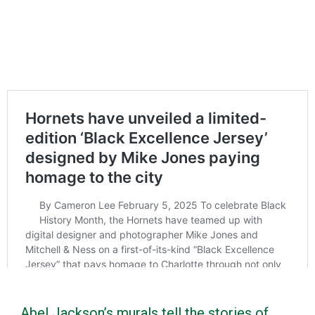
Abel Jackson’s murals tell the stories of