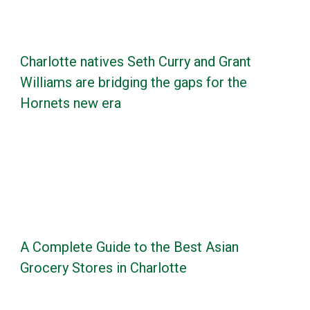
Charlotte natives Seth Curry and Grant
Williams are bridging the gaps for the
Hornets new era
A Complete Guide to the Best Asian
Grocery Stores in Charlotte