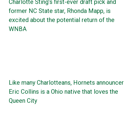
Charlotte Sting’s first-ever draft pick and
former NC State star, Rhonda Mapp, is
excited about the potential return of the
WNBA
Like many Charlotteans, Hornets announcer
Eric Collins is a Ohio native that loves the
Queen City