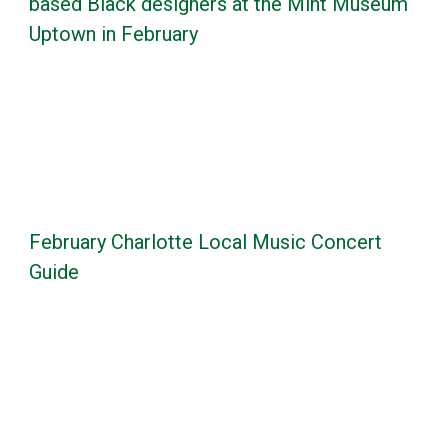
based Black designers at the Mint Museum
Uptown in February
February Charlotte Local Music Concert
Guide