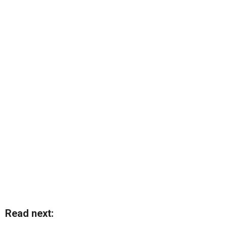
Read next: