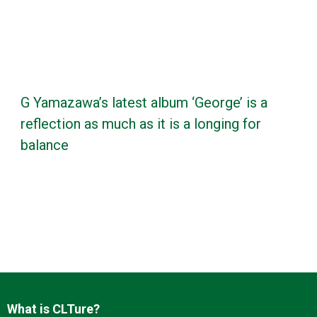
G Yamazawa’s latest album ‘George’ is a
reflection as much as it is a longing for
balance
What is CLTure?