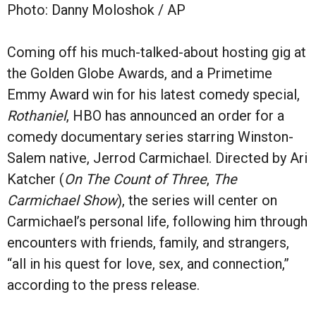
Photo: Danny Moloshok / AP
Coming off his much-talked-about hosting gig at
the Golden Globe Awards, and a
Primetime
Emmy Award win for his latest comedy special,
Rothaniel
,
HBO has announced an order for a
comedy documentary series starring Winston-
Salem native, Jerrod Carmichael. Directed by Ari
Katcher (
On The Count of Three
,
The
Carmichael Show
), the series will center on
Carmichael’s personal life, following him through
encounters with friends, family, and strangers,
“all in his quest for love, sex, and connection,”
according to the press release.