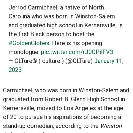
Jerrod Carmichael, a native of North
Carolina who was born in Winston-Salem
and graduated high school in Kernersville, is
the first Black person to host the
#GoldenGlobes
. Here is his opening
monologue:
pic.twitter.com/rJ0QPilFV3
— CLTure® ( culture ) (@CLTure)
January 11,
2023
Carmichael, who was born in Winston-Salem and
graduated from Robert B. Glenn High School in
Kernersville, moved to Los Angeles at the age
of 20 to pursue his aspirations of becoming a
stand-up comedian, according to the
Winston