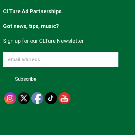
CLTure Ad Partnerships
Got news, tips, music?
Sign up for our CLTure Newsletter