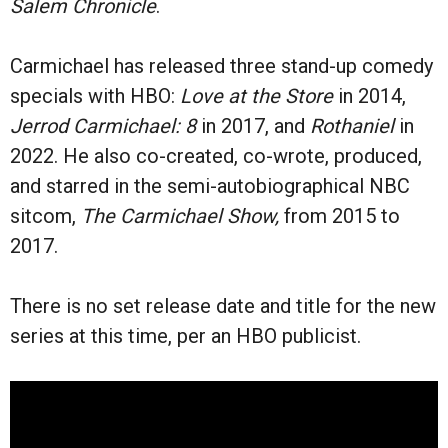
Salem Chronicle
.
Carmichael has released three stand-up comedy
specials with
HBO:
Love at the Store
in 2014,
Jerrod Carmichael: 8
in
2017, and
Rothaniel
in
2022.
He also co-created, co-wrote, produced,
and starred in the semi-autobiographical NBC
sitcom,
The Carmichael Show,
from 2015 to
2017.
There is no set release date and title for the new
series at this time, per an HBO publicist.