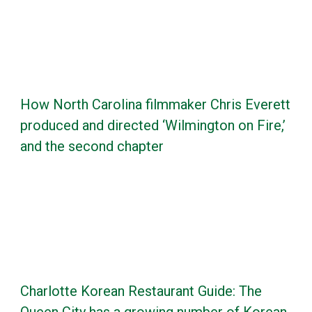
How North Carolina filmmaker Chris Everett
produced and directed ‘Wilmington on Fire,’
and the second chapter
Charlotte Korean Restaurant Guide: The
Queen City has a growing number of Korean