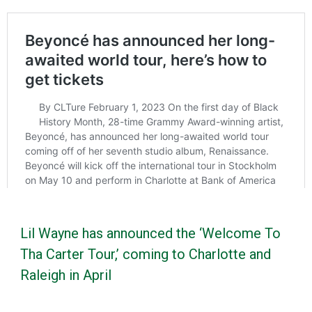
Lil Wayne has announced the ‘Welcome To
Tha Carter Tour,’ coming to Charlotte and
Raleigh in April