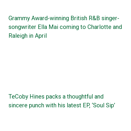
Grammy Award-winning British R&B singer-
songwriter Ella Mai coming to Charlotte and
Raleigh in April
TeCoby Hines packs a thoughtful and
sincere punch with his latest EP, ‘Soul Sip’