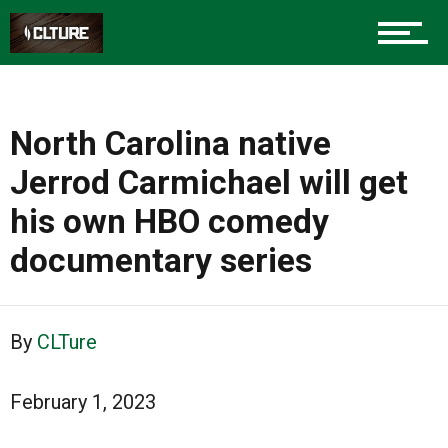
North Carolina native
Jerrod Carmichael will get
his own HBO comedy
documentary series
By
CLTure
February 1, 2023