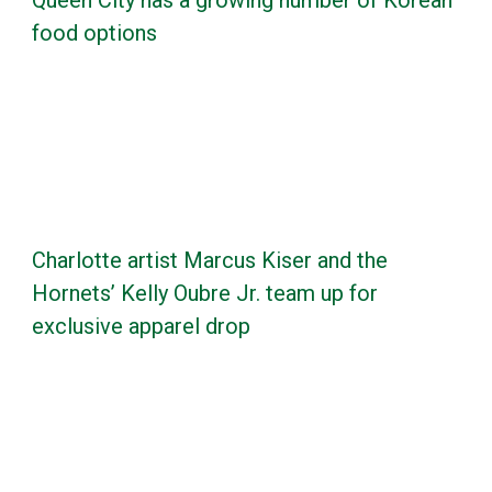
food options
Charlotte artist Marcus Kiser and the
Hornets’ Kelly Oubre Jr. team up for
exclusive apparel drop