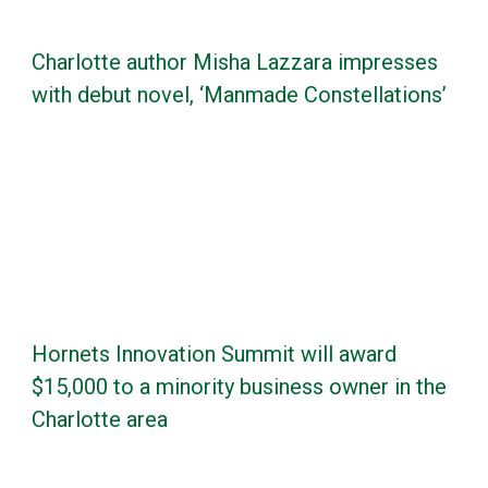
Charlotte author Misha Lazzara impresses
with debut novel, ‘Manmade Constellations’
Hornets Innovation Summit will award
$15,000 to a minority business owner in the
Charlotte area