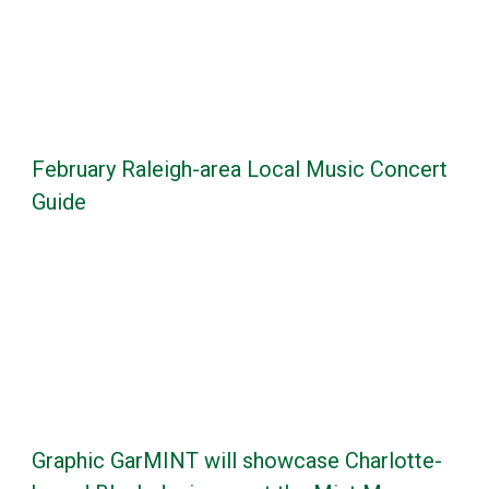
February Raleigh-area Local Music Concert
Guide
Graphic GarMINT will showcase Charlotte-