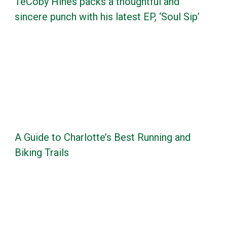
TeCoby Hines packs a thoughtful and
sincere punch with his latest EP, ‘Soul Sip’
A Guide to Charlotte’s Best Running and
Biking Trails