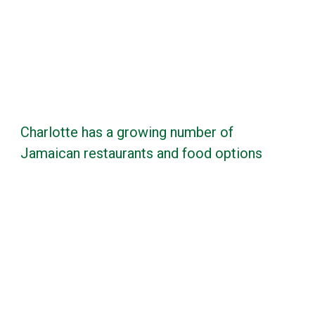
Charlotte has a growing number of
Jamaican restaurants and food options