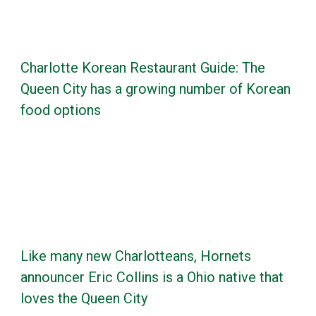
Charlotte Korean Restaurant Guide: The
Queen City has a growing number of Korean
food options
Like many new Charlotteans, Hornets
announcer Eric Collins is a Ohio native that
loves the Queen City