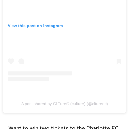
View this post on Instagram
A post shared by CLTure® (culture) (@clturenc)
Want to win two tickets to the Charlotte FC