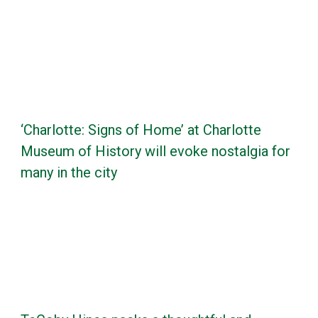
‘Charlotte: Signs of Home’ at Charlotte
Museum of History will evoke nostalgia for
many in the city