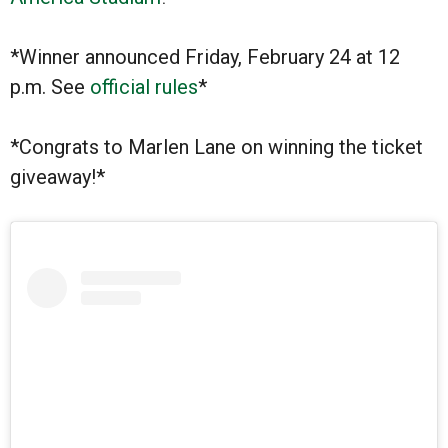
*Winner announced Friday, February 24 at 12
p.m. See
official rules
*
*Congrats to Marlen Lane on winning the ticket
giveaway!*