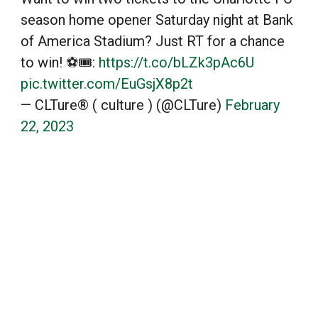
season home opener Saturday night at Bank
of America Stadium? Just RT for a chance
to win! ⚽️🎟️:
https://t.co/bLZk3pAc6U
pic.twitter.com/EuGsjX8p2t
— CLTure® ( culture ) (@CLTure)
February
22, 2023