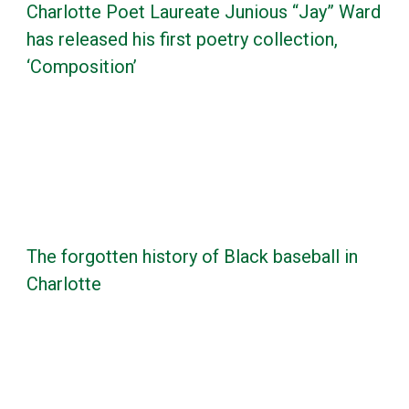
Charlotte Poet Laureate Junious “Jay” Ward
has released his first poetry collection,
‘Composition’
The forgotten history of Black baseball in
Charlotte