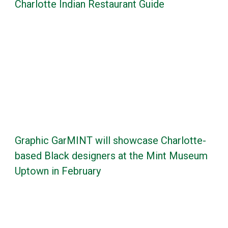
Charlotte Indian Restaurant Guide
Graphic GarMINT will showcase Charlotte-
based Black designers at the Mint Museum
Uptown in February