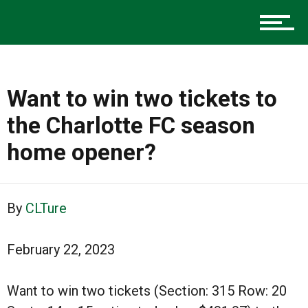
Advertise
About us
Want to win two tickets to
the Charlotte FC season
home opener?
By
CLTure
February 22, 2023
Want to win two tickets (Section: 315 Row: 20