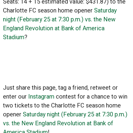
Seats: 14 + 15 estimated value:
$431.87)
to the
Charlotte FC season home opener
Saturday
night (February 25 at 7:30 p.m.) vs. the New
England Revolution at Bank of America
Stadium
?
Just share this page, tag a friend, retweet or
enter our
Instagram
contest for a chance to win
two tickets to the Charlotte FC season home
opener
Saturday night (February 25 at 7:30 p.m.)
vs. the New England Revolution at Bank of
America Stadium
!