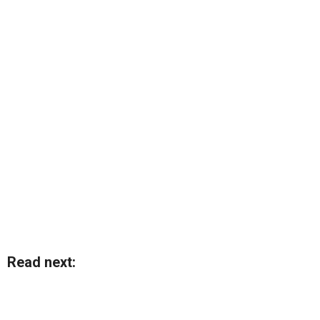
Read next: