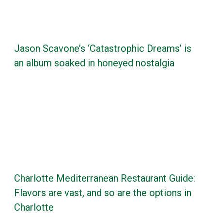
Jason Scavone’s ‘Catastrophic Dreams’ is
an album soaked in honeyed nostalgia
Charlotte Mediterranean Restaurant Guide:
Flavors are vast, and so are the options in
Charlotte