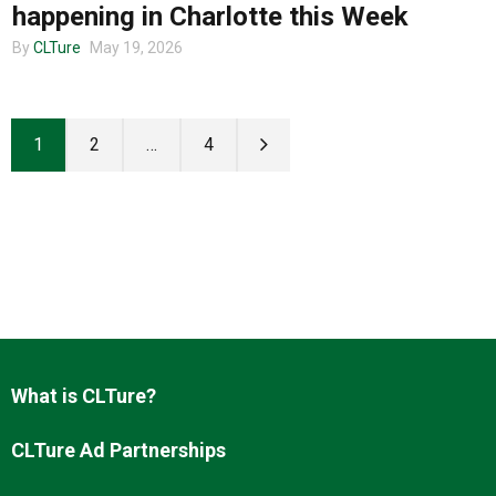
happening in Charlotte this Week
By
CLTure
May 19, 2026
1
2
…
4
What is CLTure?
CLTure Ad Partnerships