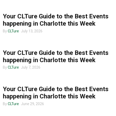
CHARLOTTE EVENTS
Your CLTure Guide to the Best Events
happening in Charlotte this Week
By
CLTure
July 13, 2026
CHARLOTTE EVENTS
Your CLTure Guide to the Best Events
happening in Charlotte this Week
By
CLTure
July 7, 2026
CHARLOTTE EVENTS
Your CLTure Guide to the Best Events
happening in Charlotte this Week
By
CLTure
June 29, 2026
CHARLOTTE EVENTS