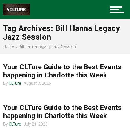
Community
Tag Archives: Bill Hanna Legacy
Food
Jazz Session
Home
Bill Hanna Legacy Jazz Session
CHARLOTTE EVENTS
Entertainment
Your CLTure Guide to the Best Events
happening in Charlotte this Week
By
CLTure
August 3, 2026
Advertise
CHARLOTTE EVENTS
Your CLTure Guide to the Best Events
About us
happening in Charlotte this Week
By
CLTure
July 21, 2026