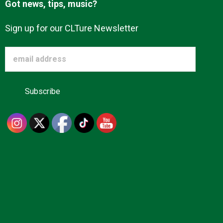
Got news, tips, music?
Sign up for our CLTure Newsletter