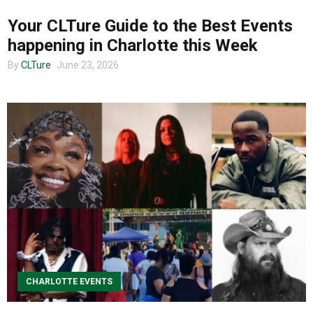
Your CLTure Guide to the Best Events
happening in Charlotte this Week
By
CLTure
June 23, 2026
CHARLOTTE EVENTS