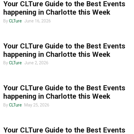
Your CLTure Guide to the Best Events
happening in Charlotte this Week
By
CLTure
June 16, 2026
CHARLOTTE EVENTS
Your CLTure Guide to the Best Events
happening in Charlotte this Week
By
CLTure
June 2, 2026
CHARLOTTE EVENTS
Your CLTure Guide to the Best Events
happening in Charlotte this Week
By
CLTure
May 25, 2026
CHARLOTTE EVENTS
Your CLTure Guide to the Best Events